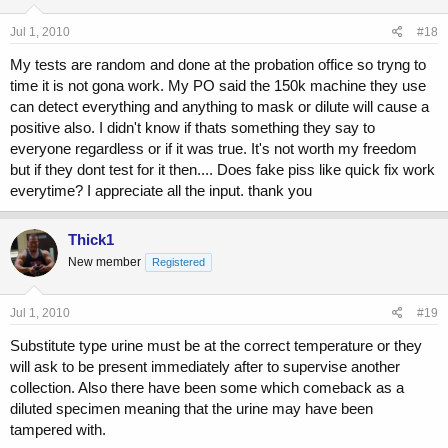
Jul 1, 2010
#18
My tests are random and done at the probation office so tryng to
time it is not gona work. My PO said the 150k machine they use
can detect everything and anything to mask or dilute will cause a
positive also. I didn't know if thats something they say to
everyone regardless or if it was true. It's not worth my freedom
but if they dont test for it then.... Does fake piss like quick fix work
everytime? I appreciate all the input. thank you
Thick1
New member
Registered
Jul 1, 2010
#19
Substitute type urine must be at the correct temperature or they
will ask to be present immediately after to supervise another
collection. Also there have been some which comeback as a
diluted specimen meaning that the urine may have been
tampered with.