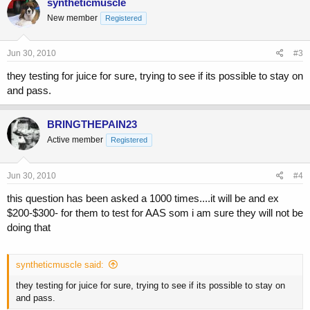
syntheticmuscle
New member
Registered
Jun 30, 2010
#3
they testing for juice for sure, trying to see if its possible to stay on
and pass.
BRINGTHEPAIN23
Active member
Registered
Jun 30, 2010
#4
this question has been asked a 1000 times....it will be and ex
$200-$300- for them to test for AAS som i am sure they will not be
doing that
syntheticmuscle said:
they testing for juice for sure, trying to see if its possible to stay on
and pass.