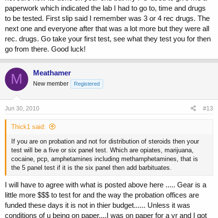
paperwork which indicated the lab I had to go to, time and drugs
to be tested. First slip said I remember was 3 or 4 rec drugs. The
next one and everyone after that was a lot more but they were all
rec. drugs. Go take your first test, see what they test you for then
go from there. Good luck!
Meathamer
M
New member
Registered
Jun 30, 2010
#13
Thick1 said:
If you are on probation and not for distribution of steroids then your
test will be a five or six panel test. Which are opiates, marijuana,
cocaine, pcp, amphetamines including methamphetamines, that is
the 5 panel test if it is the six panel then add barbituates.
I will have to agree with what is posted above here ..... Gear is a
little more $$$ to test for and the way the probation offices are
funded these days it is not in thier budget...... Unless it was
conditions of u being on paper....I was on paper for a yr and I got