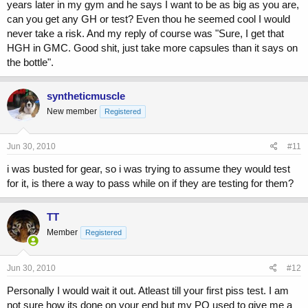
years later in my gym and he says I want to be as big as you are,
can you get any GH or test? Even thou he seemed cool I would
never take a risk. And my reply of course was "Sure, I get that
HGH in GMC. Good shit, just take more capsules than it says on
the bottle".
syntheticmuscle
New member
Registered
Jun 30, 2010
#11
i was busted for gear, so i was trying to assume they would test
for it, is there a way to pass while on if they are testing for them?
TT
Member
Registered
Jun 30, 2010
#12
Personally I would wait it out. Atleast till your first piss test. I am
not sure how its done on your end but my PO used to give me a