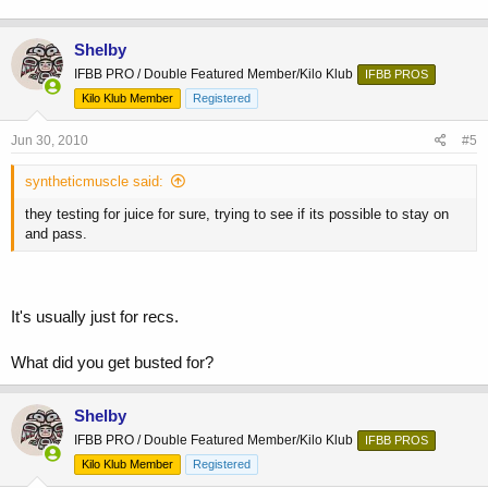
Shelby
IFBB PRO / Double Featured Member/Kilo Klub
IFBB PROS
Kilo Klub Member
Registered
Jun 30, 2010
#5
syntheticmuscle said:
they testing for juice for sure, trying to see if its possible to stay on
and pass.
It's usually just for recs.
What did you get busted for?
Shelby
IFBB PRO / Double Featured Member/Kilo Klub
IFBB PROS
Kilo Klub Member
Registered