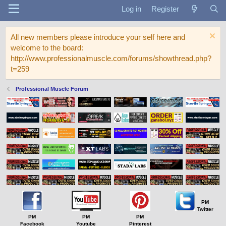
Log in
Register
All new members please introduce your self here and
welcome to the board:
http://www.professionalmuscle.com/forums/showthread.php?
t=259
Professional Muscle Forum
PM
Twitter
PM
PM
PM
Facebook
Youtube
Pinterest