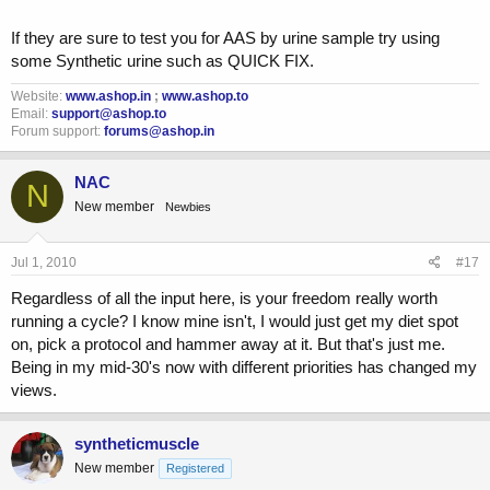
If they are sure to test you for AAS by urine sample try using
some Synthetic urine such as QUICK FIX.
Website:
www.ashop.in
;
www.ashop.to
Email:
support@ashop.to
Forum support:
forums@ashop.in
NAC
N
New member
Newbies
Jul 1, 2010
#17
Regardless of all the input here, is your freedom really worth
running a cycle? I know mine isn't, I would just get my diet spot
on, pick a protocol and hammer away at it. But that's just me.
Being in my mid-30's now with different priorities has changed my
views.
syntheticmuscle
New member
Registered