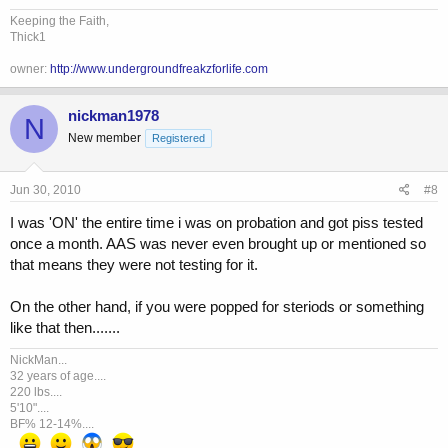
Keeping the Faith,
Thick1
owner:
http://www.undergroundfreakzforlife.com
nickman1978
N
New member
Registered
Jun 30, 2010
#8
I was 'ON' the entire time i was on probation and got piss tested
once a month. AAS was never even brought up or mentioned so
that means they were not testing for it.
On the other hand, if you were popped for steriods or something
like that then.......
NickMan...
32 years of age....
220 lbs....
5'10"....
BF% 12-14%....
...
...
...
...
...