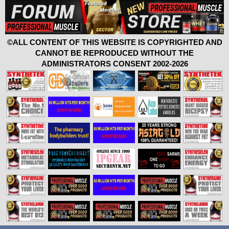
©ALL CONTENT OF THIS WEBSITE IS COPYRIGHTED AND
CANNOT BE REPRODUCED WITHOUT THE
ADMINISTRATORS CONSENT 2002-2026