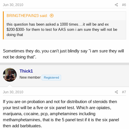
Jun 30, 2010
#6
BRINGTHEPAIN23 said:
this question has been asked a 1000 times....it will be and ex
$200-$300- for them to test for AAS som i am sure they will not be
doing that
Sometimes they do, you can't just blindly say "i am sure they will
not be doing that".
Thick1
New member
Registered
Jun 30, 2010
#7
If you are on probation and not for distribution of steroids then
your test will be a five or six panel test. Which are opiates,
marijuana, cocaine, pcp, amphetamines including
methamphetamines, that is the 5 panel test if it is the six panel
then add barbituates.