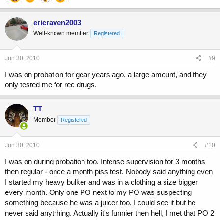
ericraven2003
Well-known member
Registered
Jun 30, 2010
#9
I was on probation for gear years ago, a large amount, and they
only tested me for rec drugs.
TT
Member
Registered
Jun 30, 2010
#10
I was on during probation too. Intense supervision for 3 months
then regular - once a month piss test. Nobody said anything even
I started my heavy bulker and was in a clothing a size bigger
every month. Only one PO next to my PO was suspecting
something because he was a juicer too, I could see it but he
never said anytrhing. Actually it's funnier then hell, I met that PO 2