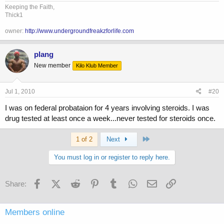
Keeping the Faith,
Thick1
owner:
http://www.undergroundfreakzforlife.com
plang
New member
Kilo Klub Member
Jul 1, 2010
#20
I was on federal probataion for 4 years involving steroids. I was
drug tested at least once a week...never tested for steroids once.
Last
1 of 2
Next
You must log in or register to reply here.
Facebook
X (Twitter)
Reddit
Pinterest
Tumblr
WhatsApp
Email
Link
Share:
Members online