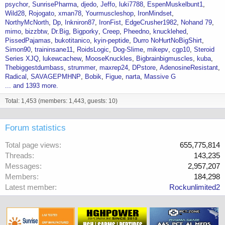
psychor
SunrisePharma
djedo
Jeffo
luki7788
EspenMuskelbunt1
Wild28
Rojogato
xman78
Yourmuscleshop
IronMindset
NorthyMcNorth
Dp
Inkniron87
IronFist
EdgeCrusher1982
Nohand 79
mimo
bizzbtw
Dr.Big
Bigporky
Creep
Pheedno
knucklehed
PissedPajamas
bukotitanico
kyin-peptide
Durro NoHurtNoBigShirt
Simon90
traininsane11
RoidsLogic
Dog-Slime
mikepv
cgp10
Steroid
Series XJQ
lukewcachew
MooseKnuckles
Bigbrainbigmuscles
kuba
Thebiggestdumbass
strummer
maxrep24
DPstore
AdenosineResistant
Radical
SAVAGEPMHNP
Bobik
Figue
narta
Massive G
... and 1393 more.
Total: 1,453 (members: 1,443, guests: 10)
Forum statistics
Total page views
655,775,814
Threads
143,235
Messages
2,957,207
Members
184,298
Latest member
Rockunlimited2