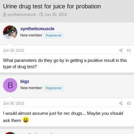
Urine drug test for juice for probation
T
S
syntheticmuscle
Jun 30, 2010
h
t
r
a
syntheticmuscle
e
r
New member
a
t
Registered
d
d
s
a
Jun 30, 2010
#1
t
t
a
e
What parameters do they go by in getting a psoitive result in this
r
type of drug test?
t
e
r
bigz
B
New member
Registered
Jun 30, 2010
#2
I would almost assume just for rec drugs... Maybe you should
ask them