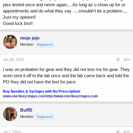
piss tested once and never again.... As long as u show up for ur
appointments and do what they say .....shouldn't be a problem....
Just my opinion!!
Good luck bro!!
mojo jojo
Member
Registered
Jun 30, 2010
#14
I was on probation for gear and they did not test me for gear. They
even sent it off to the lab once and the lab came back and told the
PO they did not have the test for juice.
Buy Needles & Syringes with No Prescription!
www.sterilesyringes.com
http://www.sterilesyringes.com
BuffD
Member
Registered
Jul 1, 2010
#15