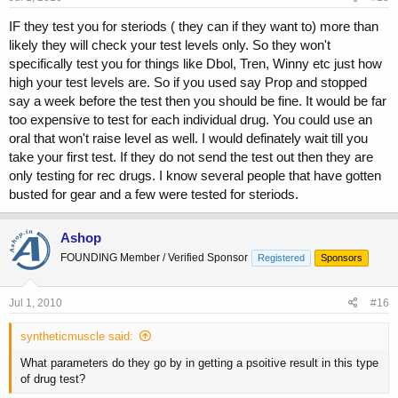
IF they test you for steriods ( they can if they want to) more than
likely they will check your test levels only. So they won't
specifically test you for things like Dbol, Tren, Winny etc just how
high your test levels are. So if you used say Prop and stopped
say a week before the test then you should be fine. It would be far
too expensive to test for each individual drug. You could use an
oral that won't raise level as well. I would definately wait till you
take your first test. If they do not send the test out then they are
only testing for rec drugs. I know several people that have gotten
busted for gear and a few were tested for steriods.
Ashop
FOUNDING Member / Verified Sponsor
Registered
Sponsors
Jul 1, 2010
#16
syntheticmuscle said:
What parameters do they go by in getting a psoitive result in this type
of drug test?