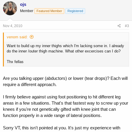
ojs
Member
Featured Member
Registered
Nov 4, 2010
#3
venom said:
Want to build up my inner thighs which I'm lacking some in. I already
do the inner /outer thigh machine. What other excercises can I do?
Thx fellas
Are you talking upper (abductors) or lower (tear drops)? Each will
require a different approach.
I firmly believe against using foot positioning to hit different leg
areas in a few situations. That's that fastest way to screw up your
knees if you're not genetically gifted with knee joint that can
function properly in a wide range of lateral positions.
Sorry VT, this isn't pointed at you. It's just my experience with