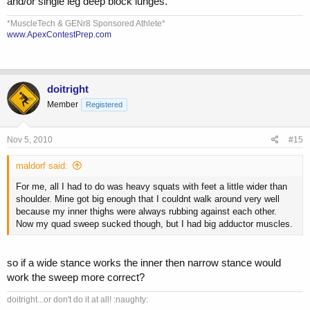
and/or single leg deep block lunges.
*MuscleTech & GENr8 Sponsored Athlete*
www.ApexContestPrep.com
doitright
Member
Registered
Nov 5, 2010
#15
maldorf said:
For me, all I had to do was heavy squats with feet a little wider than
shoulder. Mine got big enough that I couldnt walk around very well
because my inner thighs were always rubbing against each other.
Now my quad sweep sucked though, but I had big adductor muscles.
so if a wide stance works the inner then narrow stance would
work the sweep more correct?
doitright...or don't do it at all! :naughty: