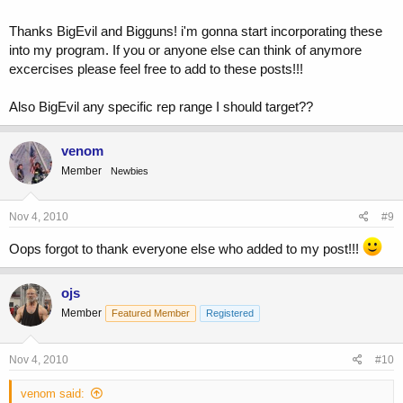
set of the inner thigh machine followed by a single dumbell Sumo
Squat.... When doing these, hold one dumbell (on the hang) with both
Thanks BigEvil and Bigguns! i'm gonna start incorporating these
hands between your spread legs (toes out). Keep you chest high and
into my program. If you or anyone else can think of anymore
head up as you squat and perform these in the 3/4 rep fashion
excercises please feel free to add to these posts!!!
described above. Trust me, that will do the trick! Ouch!
Also BigEvil any specific rep range I should target??
venom
Member
Newbies
Nov 4, 2010
#9
Oops forgot to thank everyone else who added to my post!!!
ojs
Member
Featured Member
Registered
Nov 4, 2010
#10
venom said: