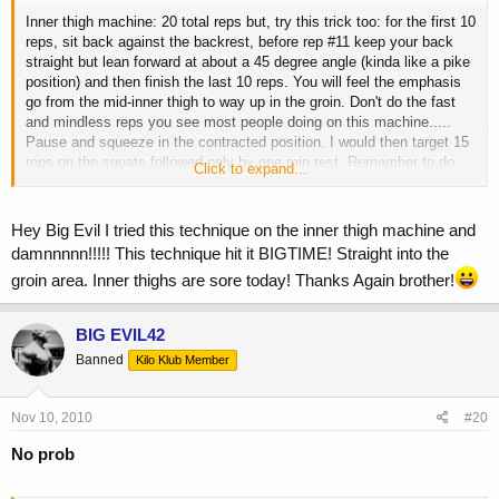
Inner thigh machine: 20 total reps but, try this trick too: for the first 10
reps, sit back against the backrest, before rep #11 keep your back
straight but lean forward at about a 45 degree angle (kinda like a pike
position) and then finish the last 10 reps. You will feel the emphasis
go from the mid-inner thigh to way up in the groin. Don't do the fast
and mindless reps you see most people doing on this machine.....
Pause and squeeze in the contracted position. I would then target 15
reps on the squats followed only by one min rest. Remember to do
Click to expand...
the reps slowly and use progressive overload since you want to build
size (increase weight or reps from workout to workout). Good luck!
Hey Big Evil I tried this technique on the inner thigh machine and
damnnnnn!!!!! This technique hit it BIGTIME! Straight into the
groin area. Inner thighs are sore today! Thanks Again brother!
BIG EVIL42
Banned
Kilo Klub Member
Nov 10, 2010
#20
No prob