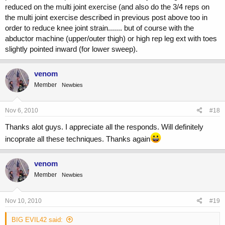
reduced on the multi joint exercise (and also do the 3/4 reps on
the multi joint exercise described in previous post above too in
order to reduce knee joint strain....... but of course with the
abductor machine (upper/outer thigh) or high rep leg ext with toes
slightly pointed inward (for lower sweep).
venom
Member
Newbies
Nov 6, 2010
#18
Thanks alot guys. I appreciate all the responds. Will definitely
incoprate all these techniques. Thanks again
venom
Member
Newbies
Nov 10, 2010
#19
BIG EVIL42 said: