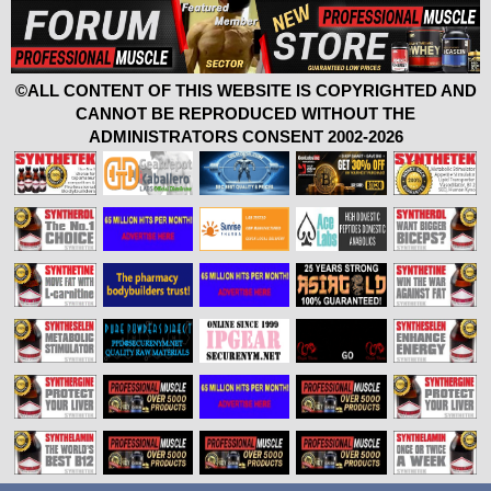
©ALL CONTENT OF THIS WEBSITE IS COPYRIGHTED AND
CANNOT BE REPRODUCED WITHOUT THE
ADMINISTRATORS CONSENT 2002-2026