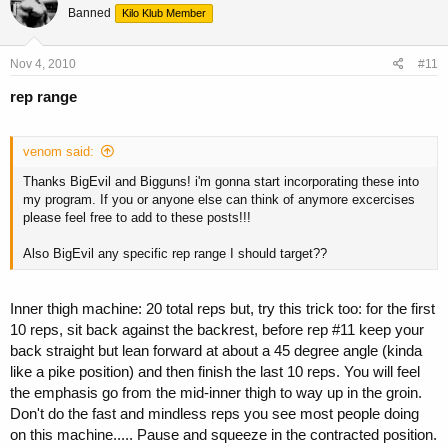
Banned
Kilo Klub Member
Nov 4, 2010
#11
rep range
venom said:
Thanks BigEvil and Bigguns! i'm gonna start incorporating these into
my program. If you or anyone else can think of anymore excercises
please feel free to add to these posts!!!
Also BigEvil any specific rep range I should target??
Inner thigh machine: 20 total reps but, try this trick too: for the first
10 reps, sit back against the backrest, before rep #11 keep your
back straight but lean forward at about a 45 degree angle (kinda
like a pike position) and then finish the last 10 reps. You will feel
the emphasis go from the mid-inner thigh to way up in the groin.
Don't do the fast and mindless reps you see most people doing
on this machine..... Pause and squeeze in the contracted position.