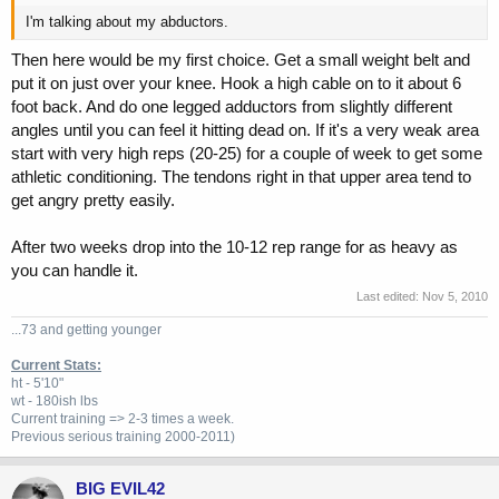
I'm talking about my abductors.
Then here would be my first choice. Get a small weight belt and
put it on just over your knee. Hook a high cable on to it about 6
foot back. And do one legged adductors from slightly different
angles until you can feel it hitting dead on. If it's a very weak area
start with very high reps (20-25) for a couple of week to get some
athletic conditioning. The tendons right in that upper area tend to
get angry pretty easily.
After two weeks drop into the 10-12 rep range for as heavy as
you can handle it.
Last edited:
Nov 5, 2010
...73 and getting younger
Current Stats:
ht - 5'10"
wt - 180ish lbs
Current training => 2-3 times a week.
Previous
serious training 2000-2011)
BIG EVIL42