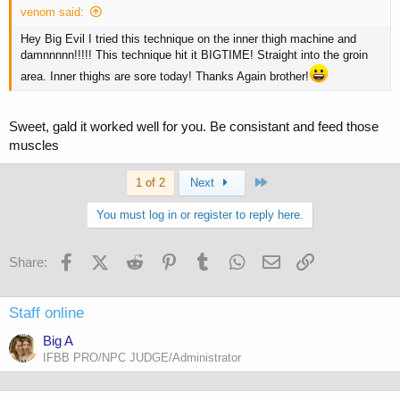
venom said:
Hey Big Evil I tried this technique on the inner thigh machine and
damnnnnn!!!!! This technique hit it BIGTIME! Straight into the groin
area. Inner thighs are sore today! Thanks Again brother!
Sweet, gald it worked well for you. Be consistant and feed those
muscles
Last
1 of 2
Next
You must log in or register to reply here.
Facebook
X (Twitter)
Reddit
Pinterest
Tumblr
WhatsApp
Email
Link
Share:
Staff online
Big A
IFBB PRO/NPC JUDGE/Administrator