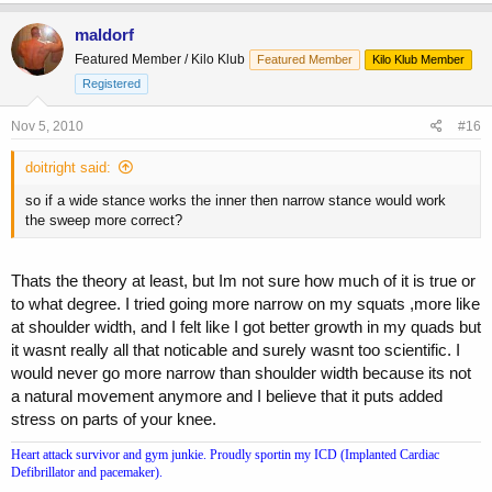
maldorf
Featured Member / Kilo Klub
Featured Member
Kilo Klub Member
Registered
Nov 5, 2010
#16
doitright said:
so if a wide stance works the inner then narrow stance would work
the sweep more correct?
Thats the theory at least, but Im not sure how much of it is true or
to what degree. I tried going more narrow on my squats ,more like
at shoulder width, and I felt like I got better growth in my quads but
it wasnt really all that noticable and surely wasnt too scientific. I
would never go more narrow than shoulder width because its not
a natural movement anymore and I believe that it puts added
stress on parts of your knee.
Heart attack survivor and gym junkie. Proudly sportin my ICD (Implanted Cardiac
Defibrillator and pacemaker).