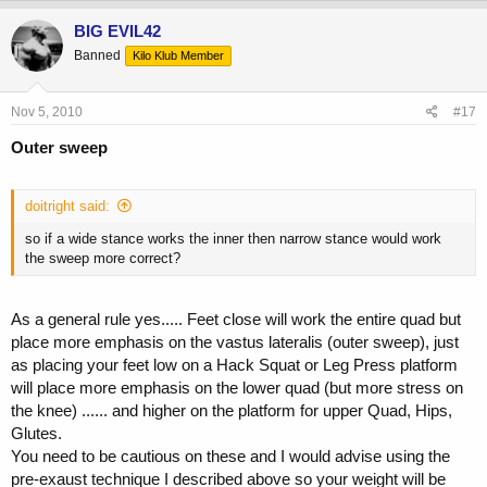
BIG EVIL42
Banned
Kilo Klub Member
Nov 5, 2010
#17
Outer sweep
doitright said:
so if a wide stance works the inner then narrow stance would work
the sweep more correct?
As a general rule yes..... Feet close will work the entire quad but
place more emphasis on the vastus lateralis (outer sweep), just
as placing your feet low on a Hack Squat or Leg Press platform
will place more emphasis on the lower quad (but more stress on
the knee) ...... and higher on the platform for upper Quad, Hips,
Glutes.
You need to be cautious on these and I would advise using the
pre-exaust technique I described above so your weight will be