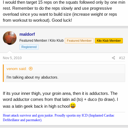
I would then target 15 reps on the squats followed only by one min
rest. Remember to do the reps slowly and use progressive
overload since you want to build size (increase weight or reps
from workout to workout). Good luck!
maldorf
Featured Member / Kilo Klub
Featured Member
Kilo Klub Member
Registered
Nov 5, 2010
#12
venom said:
I'm talking about my abductors.
If its your inner thigh, your groin area, then it is adductors. The
word adductor comes from that latin ad (to) + duco (to draw). I
was a latin geek back in high school
Heart attack survivor and gym junkie. Proudly sportin my ICD (Implanted Cardiac
Defibrillator and pacemaker).