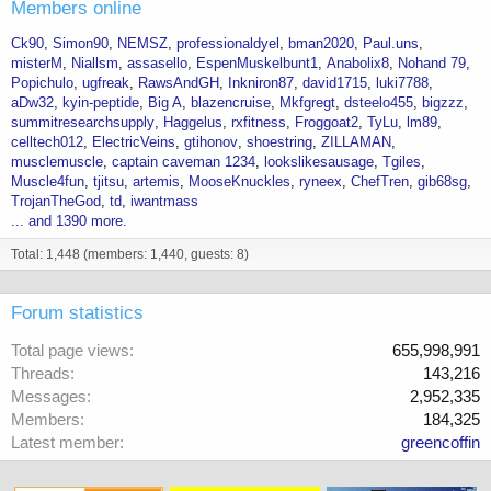
Members online
Ck90
Simon90
NEMSZ
professionaldyel
bman2020
Paul.uns
misterM
Niallsm
assasello
EspenMuskelbunt1
Anabolix8
Nohand 79
Popichulo
ugfreak
RawsAndGH
Inkniron87
david1715
luki7788
aDw32
kyin-peptide
Big A
blazencruise
Mkfgregt
dsteelo455
bigzzz
summitresearchsupply
Haggelus
rxfitness
Froggoat2
TyLu
lm89
celltech012
ElectricVeins
gtihonov
shoestring
ZILLAMAN
musclemuscle
captain caveman 1234
lookslikesausage
Tgiles
Muscle4fun
tjitsu
artemis
MooseKnuckles
ryneex
ChefTren
gib68sg
TrojanTheGod
td
iwantmass
... and 1390 more.
Total: 1,448 (members: 1,440, guests: 8)
Forum statistics
Total page views
655,998,991
Threads
143,216
Messages
2,952,335
Members
184,325
Latest member
greencoffin