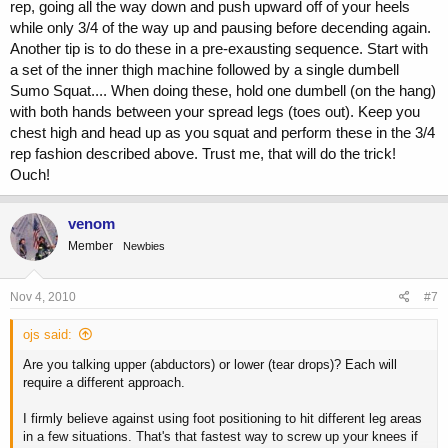
rep, going all the way down and push upward off of your heels
while only 3/4 of the way up and pausing before decending again.
Another tip is to do these in a pre-exausting sequence. Start with
a set of the inner thigh machine followed by a single dumbell
Sumo Squat.... When doing these, hold one dumbell (on the hang)
with both hands between your spread legs (toes out). Keep you
chest high and head up as you squat and perform these in the 3/4
rep fashion described above. Trust me, that will do the trick!
Ouch!
venom
Member
Newbies
Nov 4, 2010
#7
ojs said:
Are you talking upper (abductors) or lower (tear drops)? Each will
require a different approach.
I firmly believe against using foot positioning to hit different leg areas
in a few situations. That's that fastest way to screw up your knees if