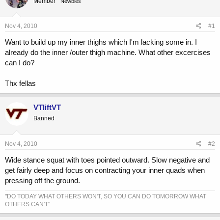
Member
a
t
Newbies
d
d
s
a
Nov 4, 2010
#1
t
t
a
e
Want to build up my inner thighs which I'm lacking some in. I
r
already do the inner /outer thigh machine. What other excercises
t
can I do?
e
r
Thx fellas
VTliftVT
Banned
Nov 4, 2010
#2
Wide stance squat with toes pointed outward. Slow negative and
get fairly deep and focus on contracting your inner quads when
pressing off the ground.
"DO TODAY WHAT OTHERS WON'T, SO YOU CAN DO TOMORROW WHAT
OTHERS CAN'T"