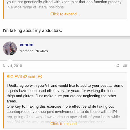
you're not genetically gifted with knee joint that can function properly
in a wide range of lateral positions.
Click to expand...
Sorry VT, this isn't pointed at you. It's just my experience with
dozens and dozens of training clients of different ages.
I'm talking about my abductors.
venom
Member
Newbies
Nov 4, 2010
#8
BIG EVIL42 said:
I Gotta agree with you VT and would like to add to your post.... Sumo
squats have been used effectively for years for working the inner
thigh and glutes. Just make sure you are not neglecting the other
areas.
One key to making this exercise more effective while taking out
counterproductive knee joint involvement is to do these with a 3/4
rep, going all the way down and push upward off of your heels while
only 3/4 of the way up and pausing before decending again.
Click to expand...
Another tip is to do these in a pre-exausting sequence. Start with a