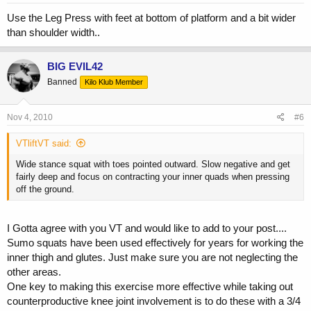
Use the Leg Press with feet at bottom of platform and a bit wider
than shoulder width..
BIG EVIL42
Banned
Kilo Klub Member
Nov 4, 2010
#6
VTliftVT said:
Wide stance squat with toes pointed outward. Slow negative and get
fairly deep and focus on contracting your inner quads when pressing
off the ground.
I Gotta agree with you VT and would like to add to your post....
Sumo squats have been used effectively for years for working the
inner thigh and glutes. Just make sure you are not neglecting the
other areas.
One key to making this exercise more effective while taking out
counterproductive knee joint involvement is to do these with a 3/4