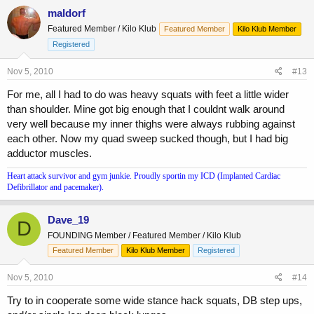
maldorf
Featured Member / Kilo Klub
Featured Member
Kilo Klub Member
Registered
Nov 5, 2010
#13
For me, all I had to do was heavy squats with feet a little wider
than shoulder. Mine got big enough that I couldnt walk around
very well because my inner thighs were always rubbing against
each other. Now my quad sweep sucked though, but I had big
adductor muscles.
Heart attack survivor and gym junkie. Proudly sportin my ICD (Implanted Cardiac
Defibrillator and pacemaker).
Dave_19
D
FOUNDING Member / Featured Member / Kilo Klub
Featured Member
Kilo Klub Member
Registered
Nov 5, 2010
#14
Try to in cooperate some wide stance hack squats, DB step ups,