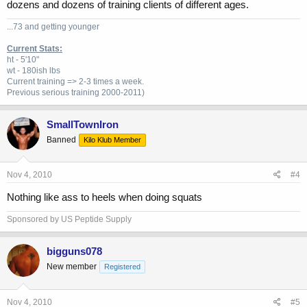
dozens and dozens of training clients of different ages.
...73 and getting younger
Current Stats:
ht - 5'10"
wt - 180ish lbs
Current training => 2-3 times a week.
Previous
serious training 2000-2011)
SmallTownIron
Banned
Kilo Klub Member
Nov 4, 2010
#4
Nothing like ass to heels when doing squats
Sponsored by US Peptide Supply
bigguns078
New member
Registered
Nov 4, 2010
#5