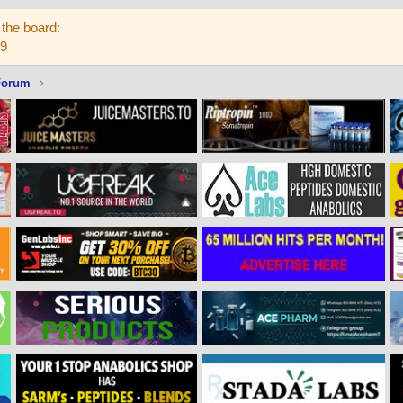
the board:
59
Forum