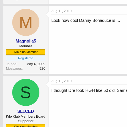
Aug 11, 2010
M
Look how cool Danny Bonaduce is....
Magnolia5
Member
Kilo Klub Member
Registered
Joined
May 4, 2009
Messages
920
Aug 11, 2010
S
I thought Dre took HGH like 50 did. Same 
SL1CED
Kilo Klub Member / Board
Supporter
Kilo Klub Member