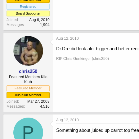
Registered
Board Supporter
Joined
Aug 6, 2010
Messages
1,904
Aug 12, 2010
Dr.Dre did look alot bigger and better rece
RIP Chris Genkinger (chris250)
chris250
Featured Member/ Kilo
Klub
Featured Member
Kilo Klub Member
Joined
Mar 27, 2003
Messages
4,516
Aug 12, 2010
P
Something about juiced up carrot top fre