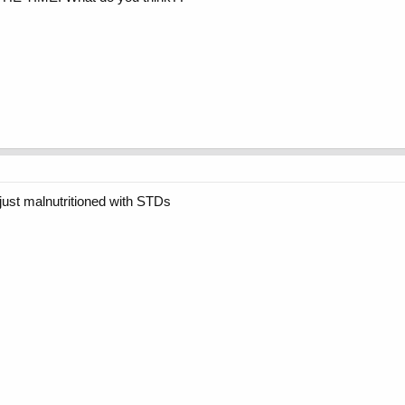
ust malnutritioned with STDs