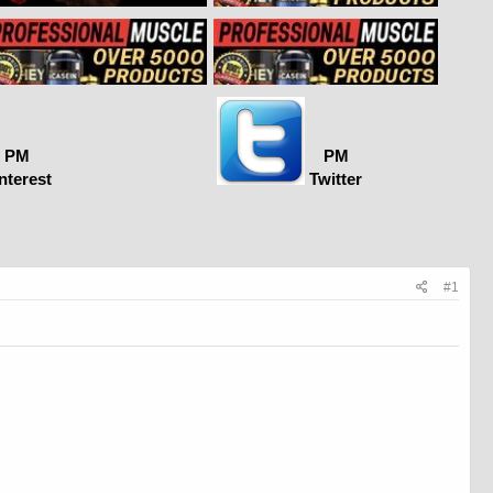
PM
PM
nterest
Twitter
#1