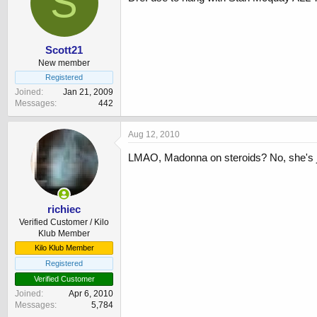
S
Scott21
New member
Registered
Joined
Jan 21, 2009
Messages
442
Aug 12, 2010
LMAO, Madonna on steroids? No, she's j
richiec
Verified Customer / Kilo
Klub Member
Kilo Klub Member
Registered
Verified Customer
Joined
Apr 6, 2010
Messages
5,784