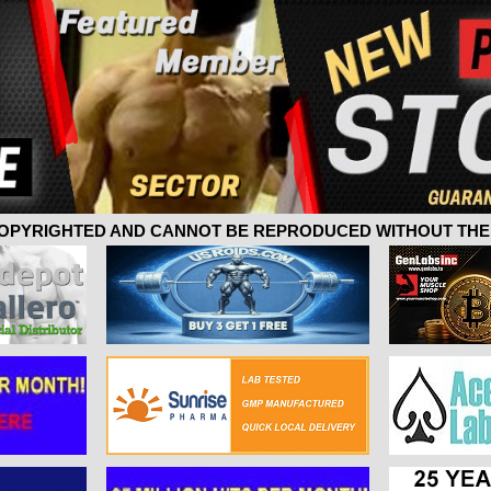
 COPYRIGHTED AND CANNOT BE REPRODUCED WITHOUT THE 