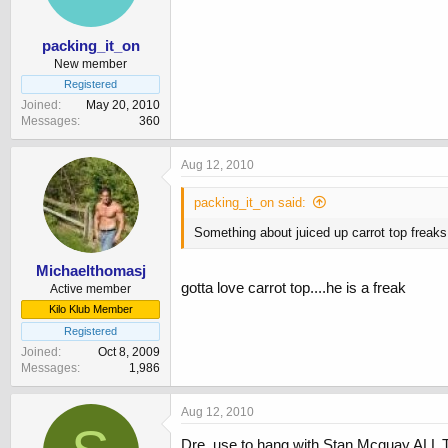
packing_it_on
New member
Registered
Joined
May 20, 2010
Messages
360
Aug 12, 2010
packing_it_on said:
Something about juiced up carrot top freak
Michaelthomasj
gotta love carrot top....he is a freak
Active member
Kilo Klub Member
Registered
Joined
Oct 8, 2009
Messages
1,986
Aug 12, 2010
Dre. use to hang with Stan Mcquay ALL