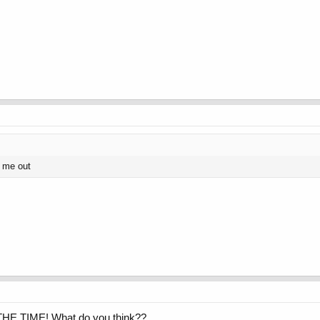
s me out
 THE TIME! What do you think??