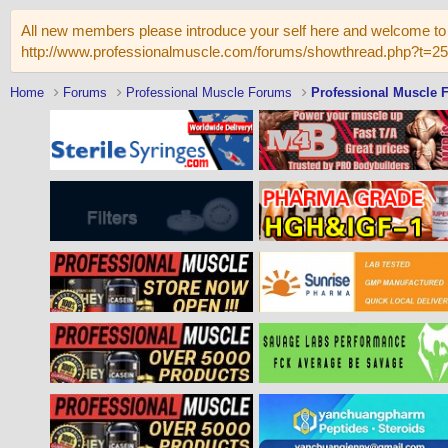
All new members please introduce your self here and welcome to 
http://www.professionalmuscle.com/forums/showthread.php?t=2
Home
Forums
Professional Muscle Forums
Professional Muscle 