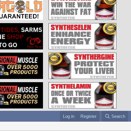
Log in
Register
Search