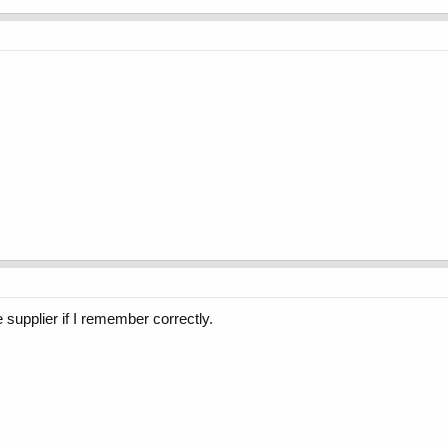
supplier if I remember correctly.