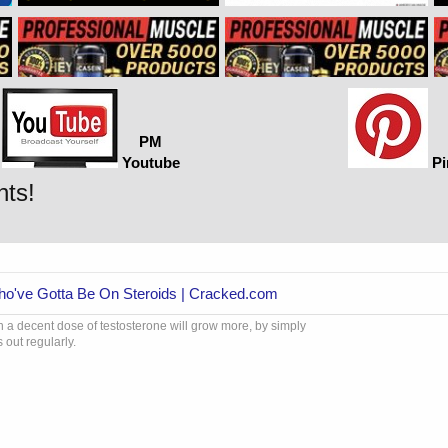
PM
Youtube
Pi
nts!
Who've Gotta Be On Steroids | Cracked.com
 a decent dose of testosterone will grow more, by simply
 out regularly.