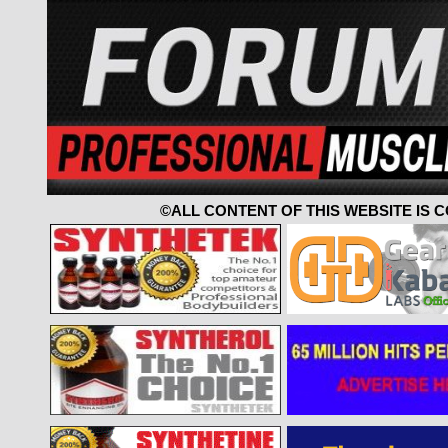
©ALL CONTENT OF THIS WEBSITE IS