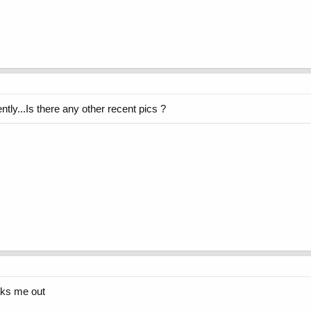
ntly...Is there any other recent pics ?
aks me out