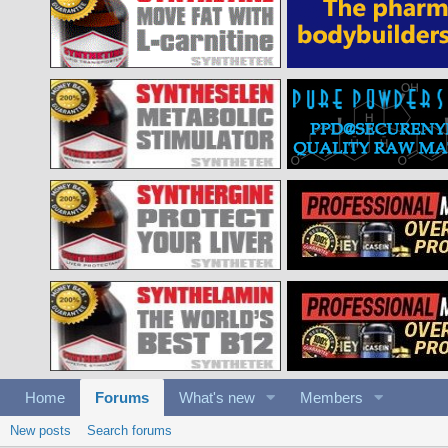
Home
Forums
What's new
Members
New posts
Search forums