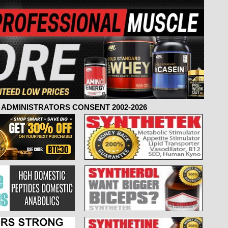
ADMINISTRATORS CONSENT 2002-2026