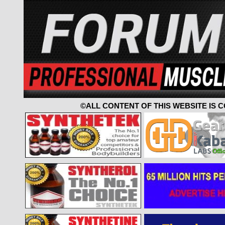
©ALL CONTENT OF THIS WEBSITE IS