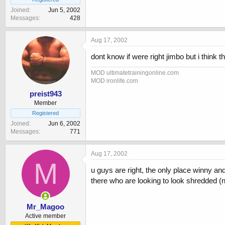
Joined
Jun 5, 2002
Messages
428
Aug 17, 2002
dont know if were right jimbo but i think
MOD ultimatetrainingonline.com
MOD ironlife.com
preist943
Member
Registered
Joined
Jun 6, 2002
Messages
771
Aug 17, 2002
M
u guys are right, the only place winny an
there who are looking to look shredded (n
Mr_Magoo
Active member