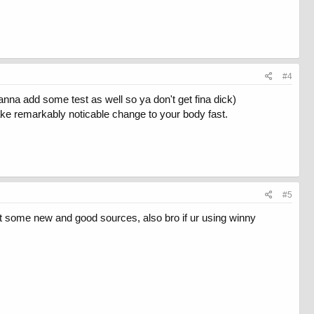
#4
anna add some test as well so ya don't get fina dick)
ake remarkably noticable change to your body fast.
#5
get some new and good sources, also bro if ur using winny