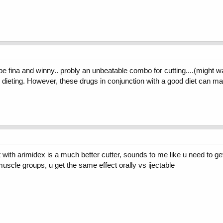
e fina and winny.. probly an unbeatable combo for cutting....(might w
n dieting. However, these drugs in conjunction with a good diet can m
 with arimidex is a much better cutter, sounds to me like u need to 
 muscle groups, u get the same effect orally vs ijectable