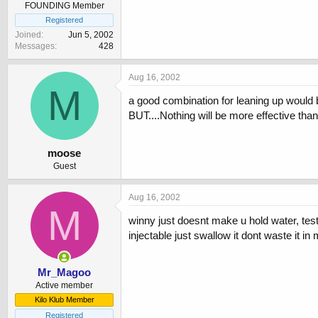
FOUNDING Member
Registered
Joined
Jun 5, 2002
Messages
428
Aug 16, 2002
M
a good combination for leaning up would b
BUT....Nothing will be more effective tha
moose
Guest
Aug 16, 2002
M
winny just doesnt make u hold water, test
injectable just swallow it dont waste it in
Mr_Magoo
Active member
Kilo Klub Member
Registered