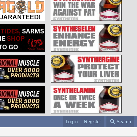
Log in
Register
Search