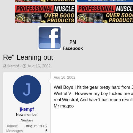
PM
Facebook
Re" Leaning out
T
S
jkempf
Aug 16, 2002
h
t
r
a
Aug 16, 2002
e
J
r
Well Boys I hit the gear pretty hard fro
a
t
d
d
Wintral V . However my boy fucked me an
s
a
real Winstral, And havn't has much resul
t
t
Mr magoo
a
e
jkempf
r
New member
t
Newbies
e
Joined
Aug 15, 2002
r
Messages
5