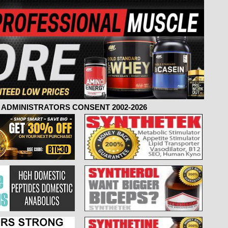
ADMINISTRATORS CONSENT 2002-2026