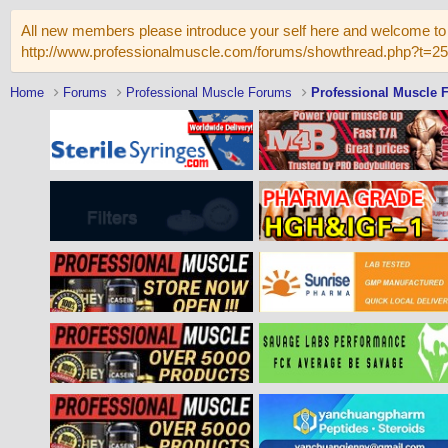
All new members please introduce your self here and welcome to 
http://www.professionalmuscle.com/forums/showthread.php?t=2
Home
Forums
Professional Muscle Forums
Professional Muscle 