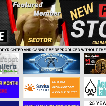
 COPYRIGHTED AND CANNOT BE REPRODUCED WITHOUT THE 