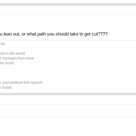
u lean out, or what path you should take to get cut????
cts
l) in the world
d Syringes from here
the world
 and political free speech
on Guide