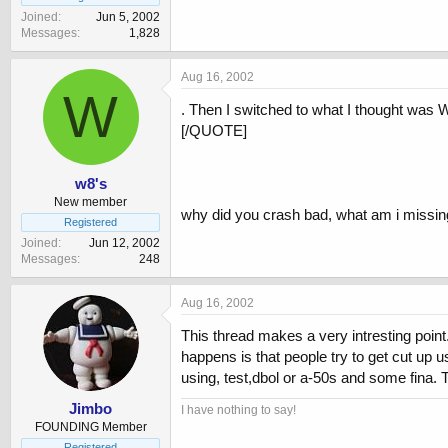
Joined
Jun 5, 2002
Messages
1,828
Aug 16, 2002
W
. Then I switched to what I thought was
[/QUOTE]
w8's
New member
why did you crash bad, what am i missing 
Registered
Joined
Jun 12, 2002
Messages
248
Aug 16, 2002
This thread makes a very intresting poin
happens is that people try to get cut up
using, test,dbol or a-50s and some fina.
Jimbo
I have nothing to say!
FOUNDING Member
Registered