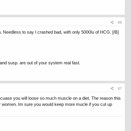
#6
 Needless to say I crashed bad, with only 5000Iu of HCG. [/B]
and susp. are out of your system real fast.
#7
becuase you will loose so much muscle on a diet. The reason this
for women. Im sure you would keep more mucle if you cut up