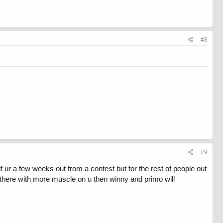
#8
#9
 ur a few weeks out from a contest but for the rest of people out
u there with more muscle on u then winny and primo will