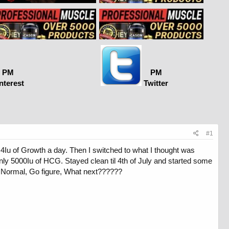
PM
PM
nterest
Twitter
#1
4Iu of Growth a day. Then I switched to what I thought was
y 5000Iu of HCG. Stayed clean til 4th of July and started some
re Normal, Go figure, What next??????