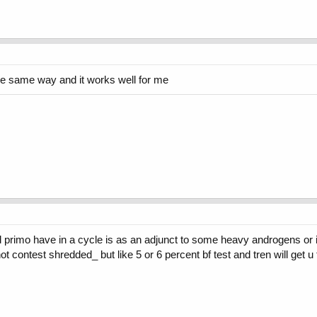
 the same way and it works well for me
d primo have in a cycle is as an adjunct to some heavy androgens or if
ot contest shredded_ but like 5 or 6 percent bf test and tren will get 