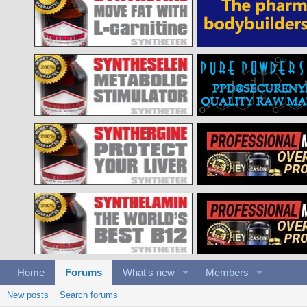
Home
Forums
What's new
Members
New posts
Search forums