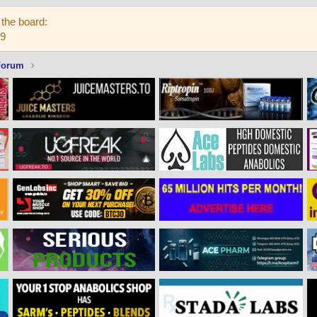
the board:
59
Forum