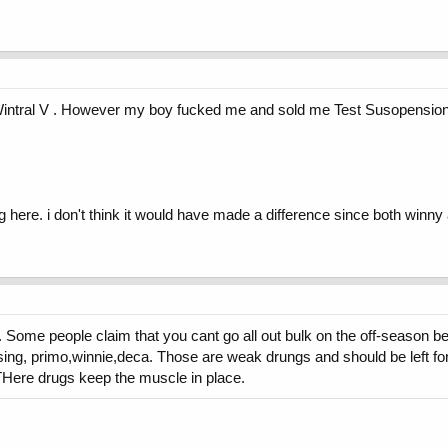
 Wintral V . However my boy fucked me and sold me Test Susopension.
here. i don't think it would have made a difference since both winny 
t. Some people claim that you cant go all out bulk on the off-season 
 using, primo,winnie,deca. Those are weak drungs and should be left 
 THere drugs keep the muscle in place.