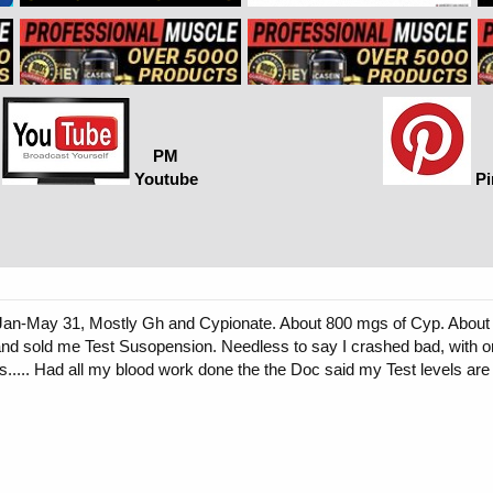
PM
Youtube
Pi
m Jan-May 31, Mostly Gh and Cypionate. About 800 mgs of Cyp. About 
d sold me Test Susopension. Needless to say I crashed bad, with onl
ts..... Had all my blood work done the the Doc said my Test levels a