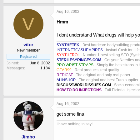
Aug 16, 2002
V
Hmm
I dont understand What drugs will help yo
vitor
SYNTHETEK
- Best hardcore bodybuilding produ
INTERNETCASHEMPIRES
- Instant Cash for Life
New member
SYNTHEROL
- Number 1 best selling SEO (Syntho
Registered
STERILESYRINGES.COM
- Get your Needles an
Joined
Jun 8, 2002
PRO WRIST STRAPS
- Simply the best straps in 
Messages
1,184
GEAR99
- Real products, real quality
REDICAT
- The original and only real paper
ALINSHOP
- The original and best Euro supplier
DISCUSSWORLDISSUES.COM
- Socio-economic
HOW TO DO INJECTIONS
- Full Pictorial Injecti
Aug 16, 2002
get some fina
I have nothing to say!
Jimbo