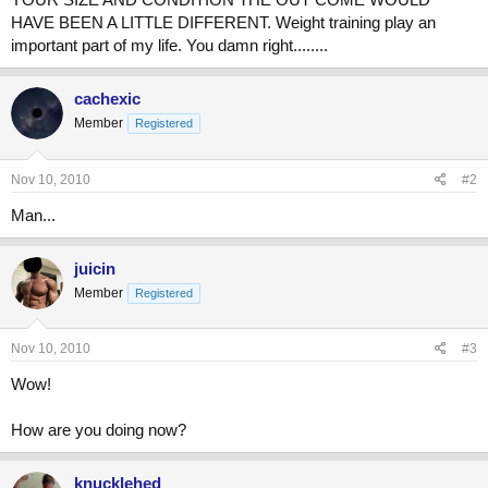
HAVE BEEN A LITTLE DIFFERENT. Weight training play an
important part of my life. You damn right........
cachexic
Member
Registered
Nov 10, 2010
#2
Man...
juicin
Member
Registered
Nov 10, 2010
#3
Wow!
How are you doing now?
knucklehed