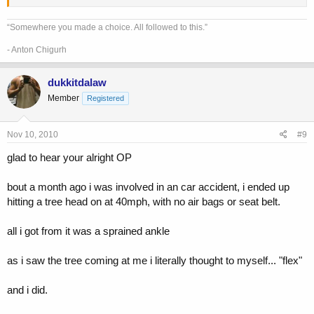
“Somewhere you made a choice. All followed to this.”
- Anton Chigurh
dukkitdalaw
Member
Registered
Nov 10, 2010
#9
glad to hear your alright OP
bout a month ago i was involved in an car accident, i ended up
hitting a tree head on at 40mph, with no air bags or seat belt.
all i got from it was a sprained ankle
as i saw the tree coming at me i literally thought to myself... "flex"
and i did.