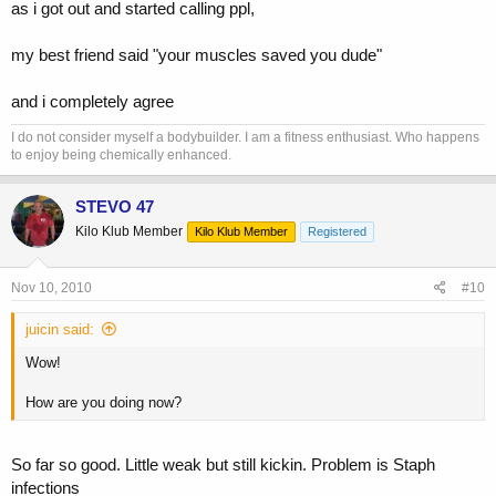
as i got out and started calling ppl,
my best friend said "your muscles saved you dude"
and i completely agree
I do not consider myself a bodybuilder. I am a fitness enthusiast. Who happens
to enjoy being chemically enhanced.
STEVO 47
Kilo Klub Member
Kilo Klub Member
Registered
Nov 10, 2010
#10
juicin said:
Wow!
How are you doing now?
So far so good. Little weak but still kickin. Problem is Staph
infections