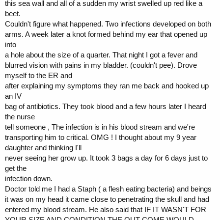
this sea wall and all of a sudden my wrist swelled up red like a
beet.
Couldn't figure what happened. Two infections developed on both
arms. A week later a knot formed behind my ear that opened up
into
a hole about the size of a quarter. That night I got a fever and
blurred vision with pains in my bladder. (couldn't pee). Drove
myself to the ER and
after explaining my symptoms they ran me back and hooked up
an IV
bag of antibiotics. They took blood and a few hours later I heard
the nurse
tell someone , The infection is in his blood stream and we're
transporting him to critical. OMG ! I thought about my 9 year
daughter and thinking I'll
never seeing her grow up. It took 3 bags a day for 6 days just to
get the
infection down.
Doctor told me I had a Staph ( a flesh eating bacteria) and beings
it was on my head it came close to penetrating the skull and had
entered my blood stream. He also said that IF IT WASN'T FOR
YOUR SIZE AND CONDITION THE OUT COME WOULD