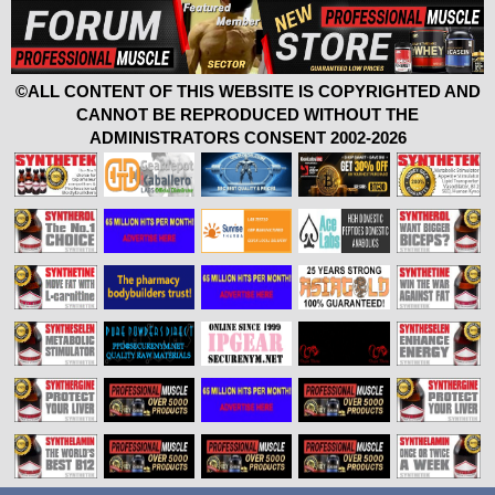
©ALL CONTENT OF THIS WEBSITE IS COPYRIGHTED AND
CANNOT BE REPRODUCED WITHOUT THE
ADMINISTRATORS CONSENT 2002-2026