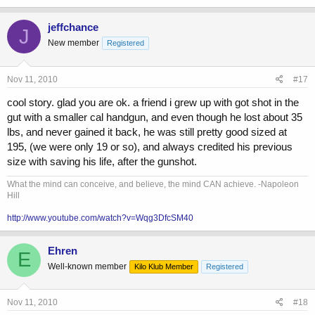
jeffchance
J
New member
Registered
Nov 11, 2010
#17
cool story. glad you are ok. a friend i grew up with got shot in the
gut with a smaller cal handgun, and even though he lost about 35
lbs, and never gained it back, he was still pretty good sized at
195, (we were only 19 or so), and always credited his previous
size with saving his life, after the gunshot.
What the mind can conceive, and believe, the mind CAN achieve. -Napoleon
Hill
http://www.youtube.com/watch?v=Wqg3DfcSM40
Ehren
E
Well-known member
Kilo Klub Member
Registered
Nov 11, 2010
#18