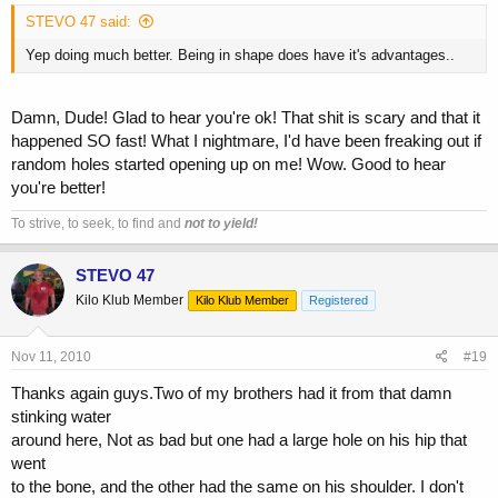
STEVO 47 said:
Yep doing much better. Being in shape does have it's advantages..
Damn, Dude! Glad to hear you're ok! That shit is scary and that it
happened SO fast! What I nightmare, I'd have been freaking out if
random holes started opening up on me! Wow. Good to hear
you're better!
To strive, to seek, to find and
not to yield!
STEVO 47
Kilo Klub Member
Kilo Klub Member
Registered
Nov 11, 2010
#19
Thanks again guys.Two of my brothers had it from that damn
stinking water
around here, Not as bad but one had a large hole on his hip that
went
to the bone, and the other had the same on his shoulder. I don't