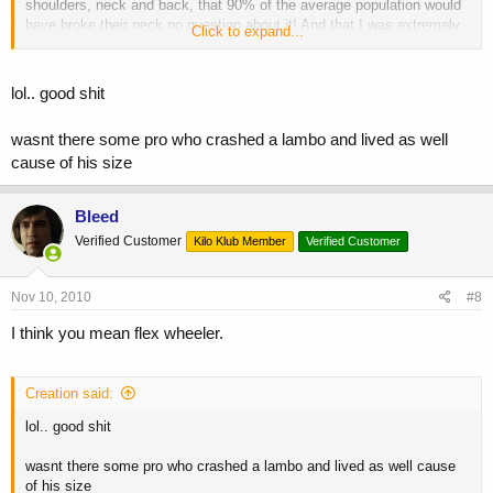
shoulders, neck and back, that 90% of the average population would
have broke their neck no question about it! And that I was extremely
Click to expand...
lucky to be walking! Guess the strength and thickness of the muscle
came into play and helped save my life, or at least I can still walk
just fine
BTW I was on my way to the gym, and the first thought
lol.. good shit
that came to me was '
shit Im gonna miss my workout!
'
wasnt there some pro who crashed a lambo and lived as well
cause of his size
Bleed
Verified Customer
Kilo Klub Member
Verified Customer
Nov 10, 2010
#8
I think you mean flex wheeler.
Creation said:
lol.. good shit
wasnt there some pro who crashed a lambo and lived as well cause
of his size