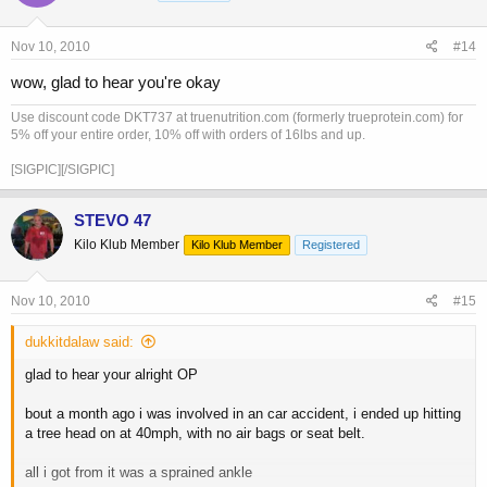
Nov 10, 2010
#14
wow, glad to hear you're okay
Use discount code DKT737 at truenutrition.com (formerly trueprotein.com) for
5% off your entire order, 10% off with orders of 16lbs and up.
[SIGPIC][/SIGPIC]
STEVO 47
Kilo Klub Member
Kilo Klub Member
Registered
Nov 10, 2010
#15
dukkitdalaw said:
glad to hear your alright OP
bout a month ago i was involved in an car accident, i ended up hitting
a tree head on at 40mph, with no air bags or seat belt.
all i got from it was a sprained ankle