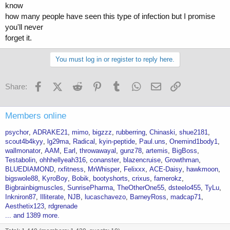
know
how many people have seen this type of infection but I promise
you'll never
forget it.
You must log in or register to reply here.
Facebook
X (Twitter)
Reddit
Pinterest
Tumblr
WhatsApp
Email
Link
Share:
Members online
psychor
ADRAKE21
mimo
bigzzz
rubberring
Chinaski
shue2181
scout4b4kyy
lg29ma
Radical
kyin-peptide
Paul.uns
Onemind1body1
wallmonator
AAM
Earl
throwawayal
gunz78
artemis
BigBoss
Testabolin
ohhhellyeah316
conanster
blazencruise
Growthman
BLUEDIAMOND
rxfitness
MrWhisper
Felixxx
ACE-Daisy
hawkmoon
bigswole88
KyroBoy
Bobik
bootyshorts
crixus
famerokz
Bigbrainbigmuscles
SunrisePharma
TheOtherOne55
dsteelo455
TyLu
Inkniron87
Illiterate
NJB
lucaschavezo
BarneyRoss
madcap71
Aesthetix123
rdgrenade
... and 1389 more.