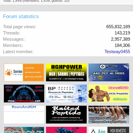
Total: 1,449 (members: 1,439, guests: 10)
Forum statistics
Total page views
655,832,189
Threads
143,219
Messages
2,957,389
Members
184,306
Latest member
Testway0455