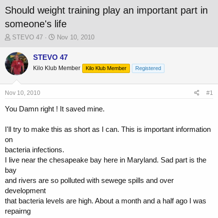
Should weight training play an important part in
someone's life
T
S
STEVO 47
Nov 10, 2010
h
t
r
a
STEVO 47
e
r
Kilo Klub Member
Kilo Klub Member
Registered
a
t
d
d
s
a
Nov 10, 2010
#1
t
t
a
e
You Damn right ! It saved mine.
r
t
I'll try to make this as short as I can. This is important information
e
on
r
bacteria infections.
I live near the chesapeake bay here in Maryland. Sad part is the
bay
and rivers are so polluted with sewege spills and over
development
that bacteria levels are high. About a month and a half ago I was
repairng