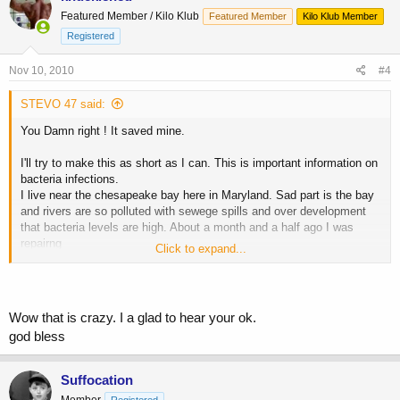
Featured Member / Kilo Klub
Featured Member
Kilo Klub Member
Registered
Nov 10, 2010
#4
STEVO 47 said:
You Damn right ! It saved mine.
I'll try to make this as short as I can. This is important information on
bacteria infections.
I live near the chesapeake bay here in Maryland. Sad part is the bay
and rivers are so polluted with sewege spills and over development
that bacteria levels are high. About a month and a half ago I was
repairng
Click to expand...
this sea wall and all of a sudden my wrist swelled up red like a beet.
Couldn't figure what happened. Two infections developed on both
arms. A week later a knot formed behind my ear that opened up into
a hole about the size of a quarter. That night I got a fever and blurred
Wow that is crazy. I a glad to hear your ok.
vision with pains in my bladder. (couldn't pee). Drove myself to the
god bless
ER and
after explaining my symptoms they ran me back and hooked up an IV
bag of antibiotics. They took blood and a few hours later I heard the
Suffocation
nurse
Member
Registered