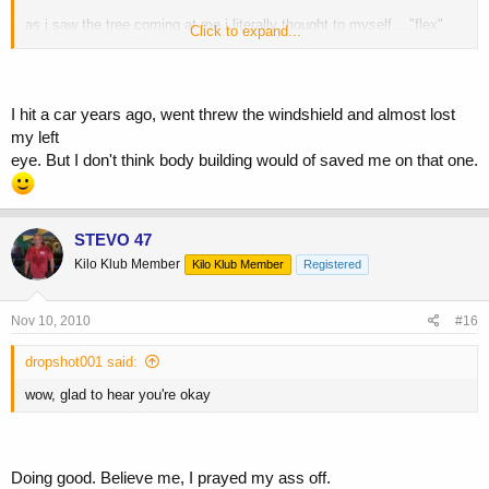
as i saw the tree coming at me i literally thought to myself... "flex"
Click to expand...
and i did.
as i got out and started calling ppl,
I hit a car years ago, went threw the windshield and almost lost
my left
my best friend said "your muscles saved you dude"
eye. But I don't think body building would of saved me on that one.
and i completely agree
STEVO 47
Kilo Klub Member
Kilo Klub Member
Registered
Nov 10, 2010
#16
dropshot001 said:
wow, glad to hear you're okay
Doing good. Believe me, I prayed my ass off.