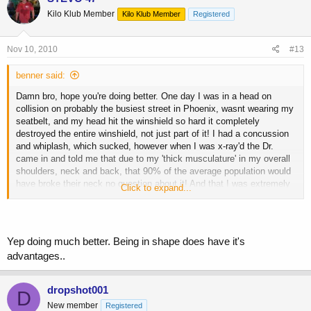
Kilo Klub Member
Kilo Klub Member
Registered
Nov 10, 2010
#13
benner said:
Damn bro, hope you're doing better. One day I was in a head on
collision on probably the busiest street in Phoenix, wasnt wearing my
seatbelt, and my head hit the winshield so hard it completely
destroyed the entire winshield, not just part of it! I had a concussion
and whiplash, which sucked, however when I was x-ray'd the Dr.
came in and told me that due to my 'thick musculature' in my overall
shoulders, neck and back, that 90% of the average population would
have broke their neck no question about it! And that I was extremely
Click to expand...
lucky to be walking! Guess the strength and thickness of the muscle
came into play and helped save my life, or at least I can still walk
just fine
BTW I was on my way to the gym, and the first thought
Yep doing much better. Being in shape does have it's
that came to me was 'shit Im gonna miss my workout!'
advantages..
dropshot001
D
New member
Registered