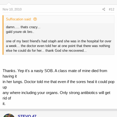
Nov 10, 2010
#12
Suffocation said:
damn..... thats crazy...
gald youre ok bro..
one of my best friend's had staph and she was in the hospital for over
a week... the doctor even told her at one point that there was nothing
else he could do for her... thank God she recovered...
Thanks. Yep it's a nasty SOB. A class mate of mine died from
having it
in her lungs. Doctor told me that even if the sores heal it could pop
up
any where including your organs. Only strong antibiotics will get
rid of
it.
STEVO 47