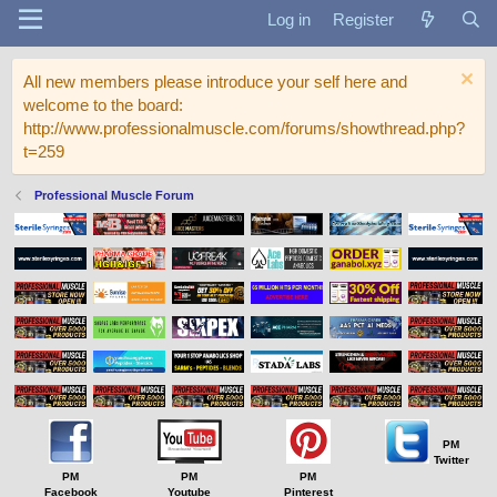
Log in
Register
All new members please introduce your self here and
welcome to the board:
http://www.professionalmuscle.com/forums/showthread.php?
t=259
Professional Muscle Forum
PM
Twitter
PM
PM
PM
Facebook
Youtube
Pinterest