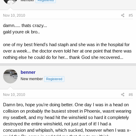
tell someone , The infection is in his blood stream and we're
transporting him to critical. OMG ! I thought about my 9 year daughter
and thinking I'll
Nov 10, 2010
#5
never seeing her grow up. It took 3 bags a day for 6 days just to get
the
damn..... thats crazy...
infection down.
gald youre ok bro..
Doctor told me I had a Staph ( a flesh eating bacteria) and beings it
was on my head it came close to penetrating the skull and had
one of my best friend's had staph and she was in the hospital for
entered my blood stream. He also said that IF IT WASN'T FOR
over a week... the doctor even told her at one point that there was
YOUR SIZE AND CONDITION THE OUT COME WOULD HAVE
BEEN A LITTLE DIFFERENT. Weight training play an important part
nothing else he could do for her... thank God she recovered...
of my life. You damn right........
benner
New member
Registered
Nov 10, 2010
#6
Damn bro, hope you're doing better. One day I was in a head on
collision on probably the busiest street in Phoenix, wasnt wearing
my seatbelt, and my head hit the winshield so hard it completely
destroyed the entire winshield, not just part of it! I had a
concussion and whiplash, which sucked, however when I was x-