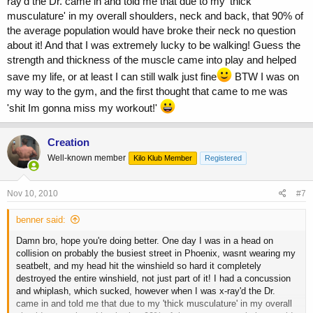
ray'd the Dr. came in and told me that due to my 'thick
musculature' in my overall shoulders, neck and back, that 90% of
the average population would have broke their neck no question
about it! And that I was extremely lucky to be walking! Guess the
strength and thickness of the muscle came into play and helped
save my life, or at least I can still walk just fine
BTW I was on
my way to the gym, and the first thought that came to me was
'shit Im gonna miss my workout!'
Creation
Well-known member
Kilo Klub Member
Registered
Nov 10, 2010
#7
benner said:
Damn bro, hope you're doing better. One day I was in a head on
collision on probably the busiest street in Phoenix, wasnt wearing my
seatbelt, and my head hit the winshield so hard it completely
destroyed the entire winshield, not just part of it! I had a concussion
and whiplash, which sucked, however when I was x-ray'd the Dr.
came in and told me that due to my 'thick musculature' in my overall