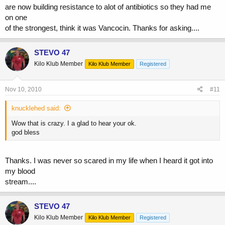
are now building resistance to alot of antibiotics so they had me
on one
of the strongest, think it was Vancocin. Thanks for asking....
STEVO 47
Kilo Klub Member
Kilo Klub Member
Registered
Nov 10, 2010
#11
knucklehed said:
Wow that is crazy. I a glad to hear your ok.
god bless
Thanks. I was never so scared in my life when I heard it got into
my blood
stream....
STEVO 47
Kilo Klub Member
Kilo Klub Member
Registered