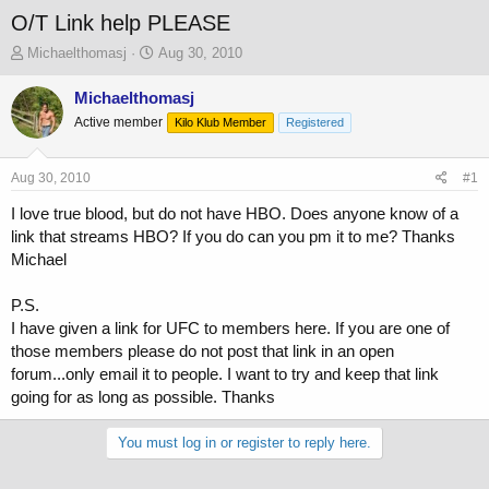
O/T Link help PLEASE
T
S
Michaelthomasj
Aug 30, 2010
h
t
r
a
Michaelthomasj
e
r
Active member
Kilo Klub Member
Registered
a
t
d
d
s
a
Aug 30, 2010
#1
t
t
a
e
I love true blood, but do not have HBO. Does anyone know of a
r
link that streams HBO? If you do can you pm it to me? Thanks
t
Michael
e
r
P.S.
I have given a link for UFC to members here. If you are one of
those members please do not post that link in an open
forum...only email it to people. I want to try and keep that link
going for as long as possible. Thanks
You must log in or register to reply here.