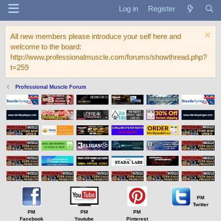
Log in
Register
All new members please introduce your self here and
welcome to the board:
http://www.professionalmuscle.com/forums/showthread.php?
t=259
Professional Muscle Forum
PM
Twitter
PM
PM
PM
Facebook
Youtube
Pinterest