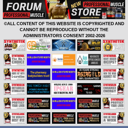
©ALL CONTENT OF THIS WEBSITE IS COPYRIGHTED AND
CANNOT BE REPRODUCED WITHOUT THE
ADMINISTRATORS CONSENT 2002-2026