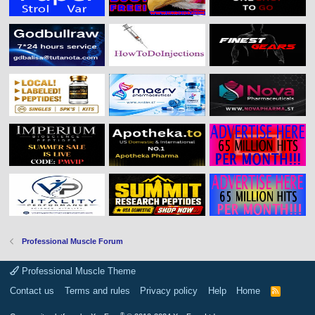
Professional Muscle Forum
Professional Muscle Theme
Contact us
Terms and rules
Privacy policy
Help
Home
R
S
S
®