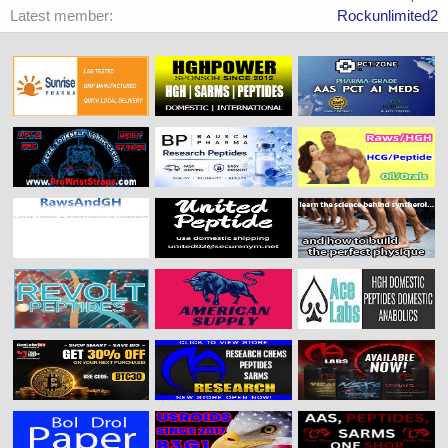
Latest member
Rockunlimited2