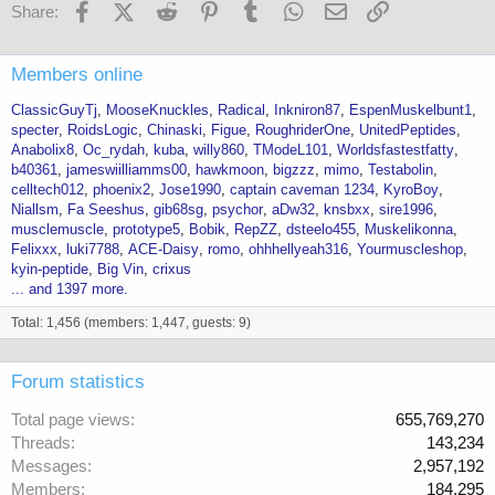
Facebook
X (Twitter)
Reddit
Pinterest
Tumblr
WhatsApp
Email
Link
Share:
Members online
ClassicGuyTj
MooseKnuckles
Radical
Inkniron87
EspenMuskelbunt1
specter
RoidsLogic
Chinaski
Figue
RoughriderOne
UnitedPeptides
Anabolix8
Oc_rydah
kuba
willy860
TModeL101
Worldsfastestfatty
b40361
jameswiilliamms00
hawkmoon
bigzzz
mimo
Testabolin
celltech012
phoenix2
Jose1990
captain caveman 1234
KyroBoy
Niallsm
Fa Seeshus
gib68sg
psychor
aDw32
knsbxx
sire1996
musclemuscle
prototype5
Bobik
RepZZ
dsteelo455
Muskelikonna
Felixxx
luki7788
ACE-Daisy
romo
ohhhellyeah316
Yourmuscleshop
kyin-peptide
Big Vin
crixus
... and 1397 more.
Total: 1,456 (members: 1,447, guests: 9)
Forum statistics
Total page views
655,769,270
Threads
143,234
Messages
2,957,192
Members
184,295