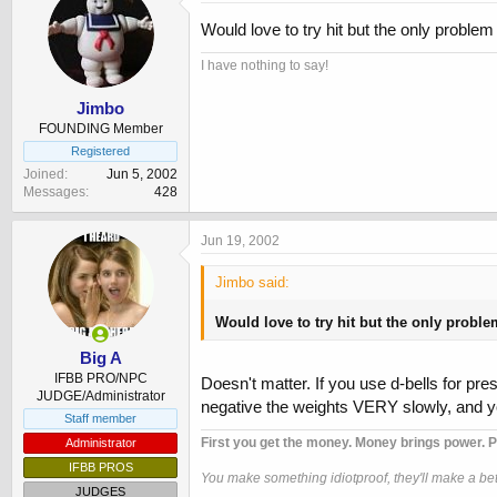
Would love to try hit but the only problem 
I have nothing to say!
Jimbo
FOUNDING Member
Registered
Joined
Jun 5, 2002
Messages
428
Jun 19, 2002
Jimbo said:
Would love to try hit but the only problem
Big A
IFBB PRO/NPC
Doesn't matter. If you use d-bells for pr
JUDGE/Administrator
negative the weights VERY slowly, and yo
Staff member
First you get the money. Money brings power. P
Administrator
IFBB PROS
You make something idiotproof, they'll make a bett
JUDGES