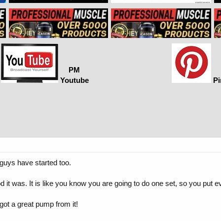
PM
Youtube
Pi
guys have started too.
d it was. It is like you know you are going to do one set, so you put ev
got a great pump from it!