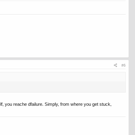
#6
lf, you reache dfailure. Simply, from where you get stuck,