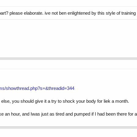
art? please elaborate. ive not ben enlightened by this style of training 
ums/showthread.php?s=&threadid=344
ng else, you should give it a try to shock your body for liek a month.
ike an hour, and Iwas just as tired and pumped if I had been there for a