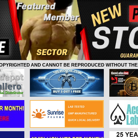
 COPYRIGHTED AND CANNOT BE REPRODUCED WITHOUT THE 