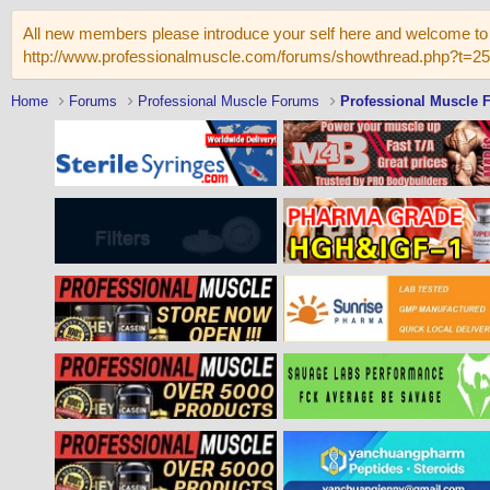
All new members please introduce your self here and welcome to 
http://www.professionalmuscle.com/forums/showthread.php?t=2
Home
Forums
Professional Muscle Forums
Professional Muscle 