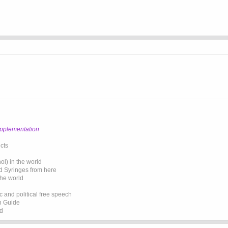
upplementation
cts
l) in the world
d Syringes from here
the world
 and political free speech
on Guide
ed