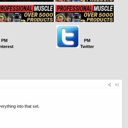
PM
PM
nterest
Twitter
#1
erything into that set.