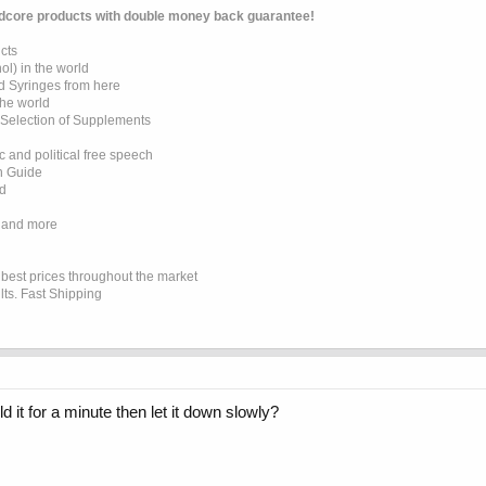
dcore products with double money back guarantee!
cts
l) in the world
d Syringes from here
the world
 Selection of Supplements
 and political free speech
on Guide
ed
 and more
e best prices throughout the market
lts. Fast Shipping
d it for a minute then let it down slowly?