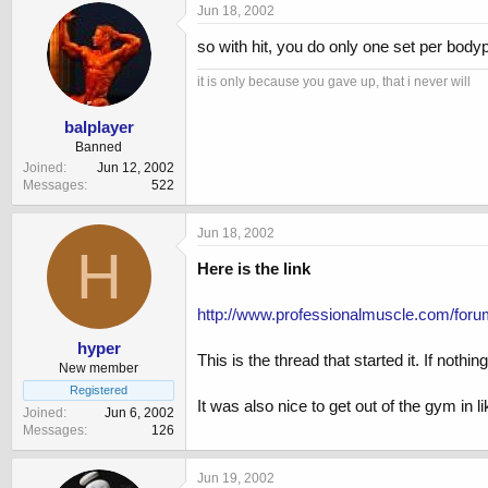
Jun 18, 2002
so with hit, you do only one set per bodyp
it is only because you gave up, that i never will
balplayer
Banned
Joined
Jun 12, 2002
Messages
522
Jun 18, 2002
H
Here is the link
http://www.professionalmuscle.com/for
hyper
This is the thread that started it. If nothi
New member
Registered
It was also nice to get out of the gym in l
Joined
Jun 6, 2002
Messages
126
Jun 19, 2002