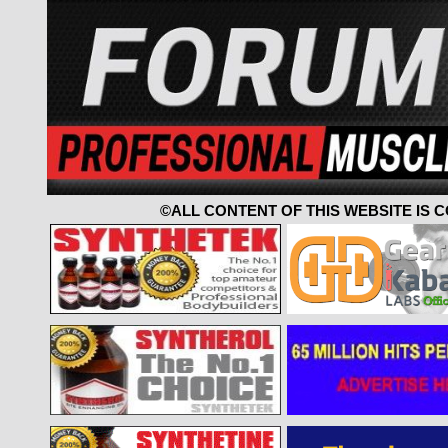
©ALL CONTENT OF THIS WEBSITE IS