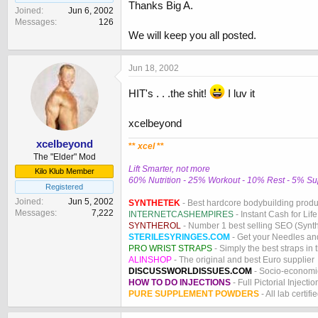
Thanks Big A.
Joined
Jun 6, 2002
Messages
126
We will keep you all posted.
Jun 18, 2002
HIT's . . .the shit!
I luv it
xcelbeyond
xcelbeyond
**
xcel
**
The "Elder" Mod
Lift Smarter, not more
Kilo Klub Member
60% Nutrition - 25% Workout - 10% Rest - 5% S
Registered
Joined
Jun 5, 2002
SYNTHETEK
- Best hardcore bodybuilding produ
Messages
7,222
INTERNETCASHEMPIRES
- Instant Cash for Life
SYNTHEROL
- Number 1 best selling SEO (Syntho
STERILESYRINGES.COM
- Get your Needles an
PRO WRIST STRAPS
- Simply the best straps in 
ALINSHOP
- The original and best Euro supplier
DISCUSSWORLDISSUES.COM
- Socio-economic
HOW TO DO INJECTIONS
- Full Pictorial Injecti
PURE SUPPLEMENT POWDERS
- All lab certifi