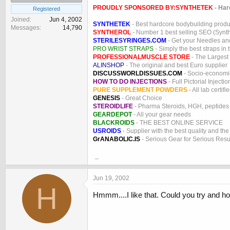
PROUDLY SPONSORED BY:
SYNTHETEK
- Har
Registered
Joined
Jun 4, 2002
SYNTHETEK
- Best hardcore bodybuilding produ
Messages
14,790
SYNTHEROL
- Number 1 best selling SEO (Syntho
STERILESYRINGES.COM
- Get your Needles an
PRO WRIST STRAPS
- Simply the best straps in 
PROFESSIONALMUSCLE STORE
- The Largest
ALINSHOP
- The original and best Euro supplier
DISCUSSWORLDISSUES.COM
- Socio-economic
HOW TO DO INJECTIONS
- Full Pictorial Injecti
PURE SUPPLEMENT POWDERS
- All lab certifi
GENESIS
- Great Choice
STEROIDLIFE
- Pharma Steroids, HGH, peptides
GEARDEPOT
- All your gear needs
BLACKROIDS
- THE BEST ONLINE SERVICE
USROIDS
- Supplier with the best quality and th
GrANABOLIC.IS
- Serious Gear for Serious Resu
_
Jun 19, 2002
H
Hmmm....I like that. Could you try and hol