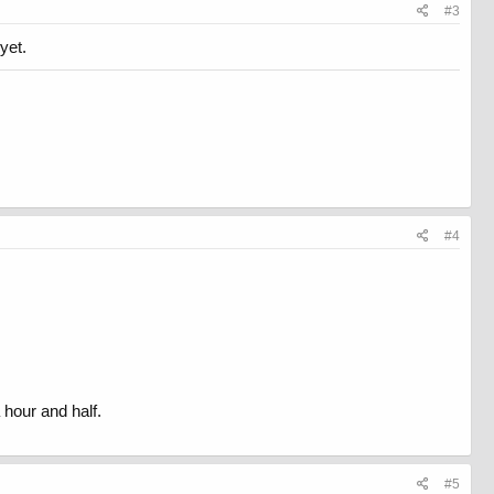
#3
yet.
#4
 hour and half.
#5