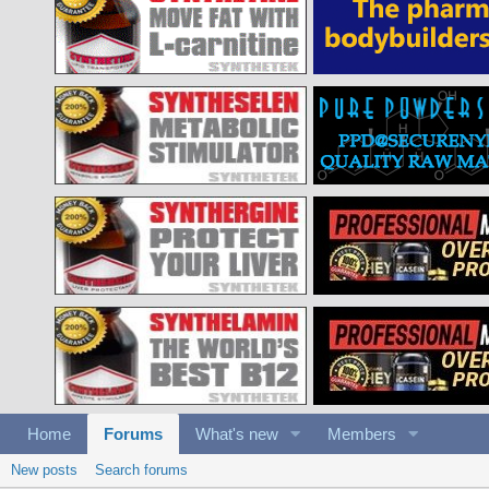
Home
Forums
What's new
Members
New posts
Search forums