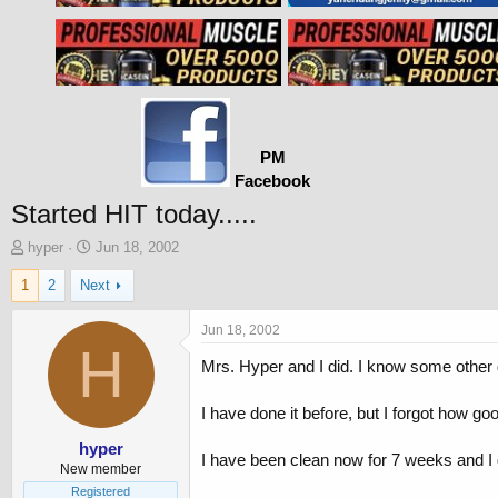
PM
Facebook
Started HIT today.....
T
S
hyper
Jun 18, 2002
h
t
1
2
Next
r
a
e
r
a
t
Jun 18, 2002
d
H
d
Mrs. Hyper and I did. I know some other 
s
a
t
t
a
e
I have done it before, but I forgot how goo
r
t
hyper
I have been clean now for 7 weeks and I 
e
New member
r
Registered