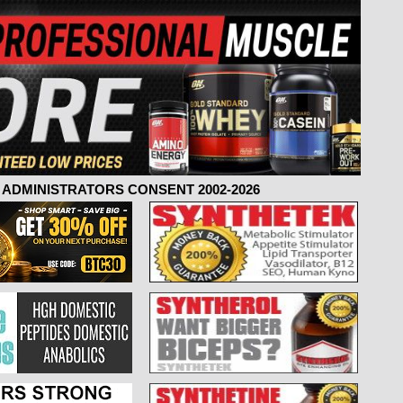
ADMINISTRATORS CONSENT 2002-2026