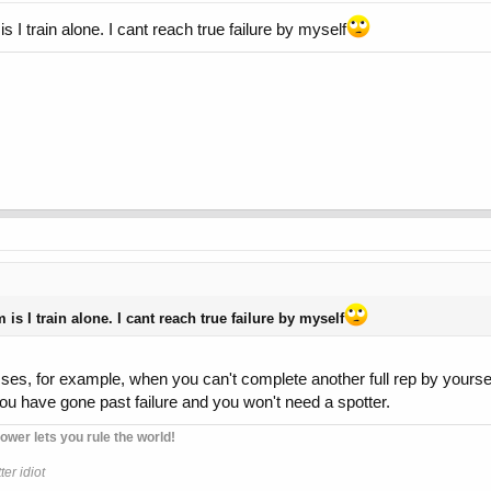
is I train alone. I cant reach true failure by myself
 is I train alone. I cant reach true failure by myself
esses, for example, when you can't complete another full rep by yourse
u have gone past failure and you won't need a spotter.
ower lets you rule the world!
er idiot