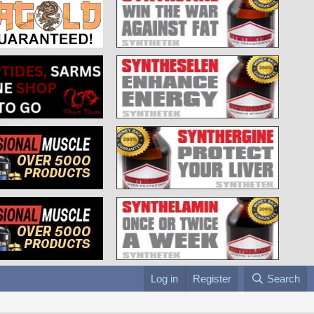
Log in
Register
Search