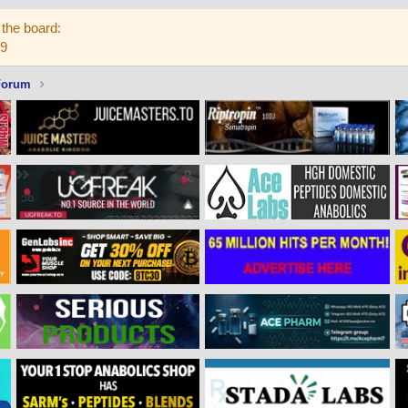
the board:
59
Forum