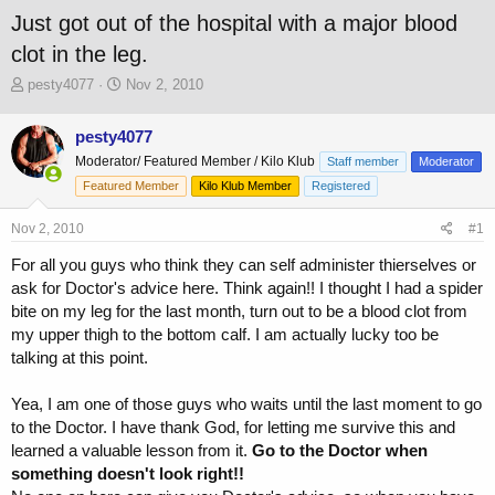
Just got out of the hospital with a major blood
clot in the leg.
T
S
pesty4077
Nov 2, 2010
h
t
r
a
pesty4077
e
r
Moderator/ Featured Member / Kilo Klub
a
t
Staff member
Moderator
d
d
Featured Member
Kilo Klub Member
Registered
s
a
t
t
Nov 2, 2010
#1
a
e
r
For all you guys who think they can self administer thierselves or
t
ask for Doctor's advice here. Think again!! I thought I had a spider
e
bite on my leg for the last month, turn out to be a blood clot from
r
my upper thigh to the bottom calf. I am actually lucky too be
talking at this point.
Yea, I am one of those guys who waits until the last moment to go
to the Doctor. I have thank God, for letting me survive this and
learned a valuable lesson from it.
Go to the Doctor when
something doesn't look right!!