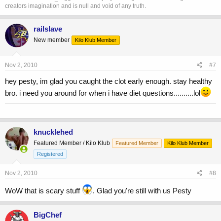
creators imagination and is null and void of any truth.
railslave
New member
Kilo Klub Member
Nov 2, 2010
#7
hey pesty, im glad you caught the clot early enough. stay healthy
bro. i need you around for when i have diet questions..........lol
knucklehed
Featured Member / Kilo Klub
Featured Member
Kilo Klub Member
Registered
Nov 2, 2010
#8
WoW that is scary stuff
. Glad you're still with us Pesty
BigChef