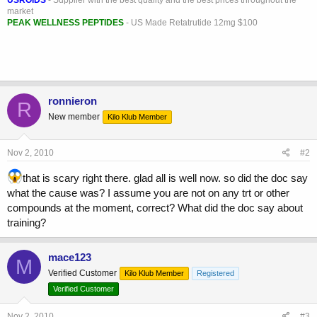
market
PEAK WELLNESS PEPTIDES
- US Made Retatrutide 12mg $100
ronnieron
R
New member
Kilo Klub Member
Nov 2, 2010
#2
that is scary right there. glad all is well now. so did the doc say
what the cause was? I assume you are not on any trt or other
compounds at the moment, correct? What did the doc say about
training?
mace123
M
Verified Customer
Kilo Klub Member
Registered
Verified Customer
Nov 2, 2010
#3