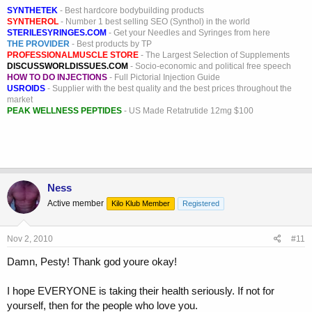
SYNTHETEK
- Best hardcore bodybuilding products
SYNTHEROL
- Number 1 best selling SEO (Synthol) in the world
STERILESYRINGES.COM
- Get your Needles and Syringes from here
THE PROVIDER
- Best products by TP
PROFESSIONALMUSCLE STORE
- The Largest Selection of Supplements
DISCUSSWORLDISSUES.COM
- Socio-economic and political free speech
HOW TO DO INJECTIONS
- Full Pictorial Injection Guide
USROIDS
- Supplier with the best quality and the best prices throughout the
market
PEAK WELLNESS PEPTIDES
- US Made Retatrutide 12mg $100
Ness
Active member
Kilo Klub Member
Registered
Nov 2, 2010
#11
Damn, Pesty! Thank god youre okay!
I hope EVERYONE is taking their health seriously. If not for
yourself, then for the people who love you.