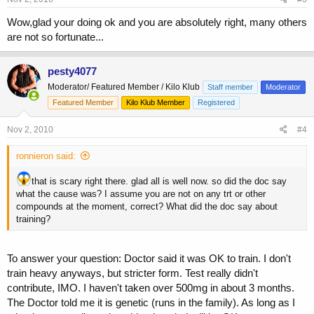
Wow,glad your doing ok and you are absolutely right, many others
are not so fortunate...
pesty4077
Moderator/ Featured Member / Kilo Klub
Staff member
Moderator
Featured Member
Kilo Klub Member
Registered
Nov 2, 2010
#4
ronnieron said:
that is scary right there. glad all is well now. so did the doc say
what the cause was? I assume you are not on any trt or other
compounds at the moment, correct? What did the doc say about
training?
To answer your question: Doctor said it was OK to train. I don't
train heavy anyways, but stricter form. Test really didn't
contribute, IMO. I haven't taken over 500mg in about 3 months.
The Doctor told me it is genetic (runs in the family). As long as I