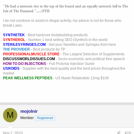
"He had a meteoric rise to the top of the board and an equally meteoric fall to The
Isle of The Damned."......OTH
I do not condone or assist in illegal activity, my advice is not for those who
break Laws.
SYNTHETEK
- Best hardcore bodybuilding products
SYNTHEROL
- Number 1 best selling SEO (Synthol) in the world
STERILESYRINGES.COM
- Get your Needles and Syringes from here
THE PROVIDER
- Best products by TP
PROFESSIONALMUSCLE STORE
- The Largest Selection of Supplements
DISCUSSWORLDISSUES.COM
- Socio-economic and political free speech
HOW TO DO INJECTIONS
- Full Pictorial Injection Guide
USROIDS
- Supplier with the best quality and the best prices throughout the
market
PEAK WELLNESS PEPTIDES
- US Made Retatrutide 12mg $100
mojolnir
M
Member
Registered
Nov 2, 2010
#20