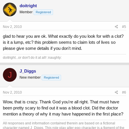
doitright
Member
Registered
Nov 2, 2010
#5
glad to hear you are ok. What exactly do you look for with a clot?
is it a lump, etc? this problem seems to claim lots of lives so
please give some details if you don't mind.
doitright...or don't do it at all! :naughty:
J_Diggs
J
New member
Registered
Nov 2, 2010
#6
Wow, that is crazy. Thank God you're all right. That must have
been pretty scary to find out it was a blood clot. Did the doctor
mention a theory of why it may have happened in the first place?
All responses and information contained therein are based on a fictional
character named J_Diggs. This role play alter ego character is a figment of the