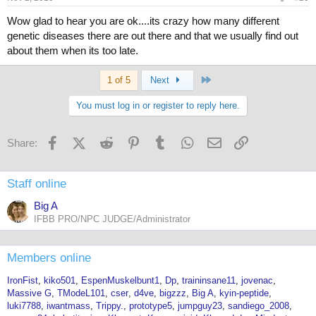
Wow glad to hear you are ok....its crazy how many different
genetic diseases there are out there and that we usually find out
about them when its too late.
Last
1 of 5
Next
You must log in or register to reply here.
Facebook
X (Twitter)
Reddit
Pinterest
Tumblr
WhatsApp
Email
Link
Share:
Staff online
Big A
IFBB PRO/NPC JUDGE/Administrator
Members online
IronFist
kiko501
EspenMuskelbunt1
Dp
traininsane11
jovenac
Massive G
TModeL101
cser
d4ve
bigzzz
Big A
kyin-peptide
luki7788
iwantmass
Trippy.
prototype5
jumpguy23
sandiego_2008