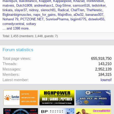
maxrep24
bukotitanico
Klappert
Kappaopioid
Khazad
IronMindset
matveis
Dutch1909
andrewhaxx1
Dog-Slime
samson516
tedstriker
tinkata
slayer37
nidnoy
slenoch81
Radical
ChefTren
TheHeretic
Bigbrainbigmuscles
naps_for_gains
MajinBoo
aDw32
bananas007
Nohand 79
PCTZONE.NET
SunrisePharma
bigjim6775
dsteelo455
comedycentral
soltary
... and 1398 more.
Total: 1,455 (members: 1,448, guests: 7)
Forum statistics
Total page views
655,918,750
Threads
143,210
Messages
2,952,139
Members
184,315
Latest member
Iownsf