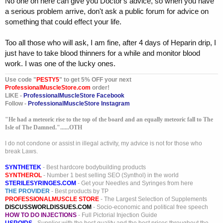
No one on here can give you Doctor's advice, so when you have
a serious problem arrive, don't ask a public forum for advice on
something that could effect your life.
Too all those who will ask, I am fine, after 4 days of Heparin drip, I
just have to take blood thinners for a while and monitor blood
work. I was one of the lucky ones.
Use code "
PESTY5
" to get 5% OFF your next
ProfessionalMuscleStore.com
order!
LIKE -
ProfessionalMuscleStore Facebook
Follow -
ProfessionalMuscleStore Instagram
"He had a meteoric rise to the top of the board and an equally meteoric fall to The
Isle of The Damned."......OTH
I do not condone or assist in illegal activity, my advice is not for those who
break Laws.
SYNTHETEK
- Best hardcore bodybuilding products
SYNTHEROL
- Number 1 best selling SEO (Synthol) in the world
STERILESYRINGES.COM
- Get your Needles and Syringes from here
THE PROVIDER
- Best products by TP
PROFESSIONALMUSCLE STORE
- The Largest Selection of Supplements
DISCUSSWORLDISSUES.COM
- Socio-economic and political free speech
HOW TO DO INJECTIONS
- Full Pictorial Injection Guide
USROIDS
- Supplier with the best quality and the best prices throughout the