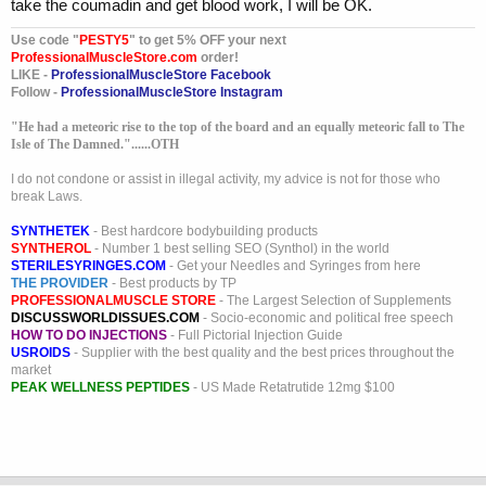
take the coumadin and get blood work, I will be OK.
Use code "
PESTY5
" to get 5% OFF your next
ProfessionalMuscleStore.com
order!
LIKE -
ProfessionalMuscleStore Facebook
Follow -
ProfessionalMuscleStore Instagram
"He had a meteoric rise to the top of the board and an equally meteoric fall to The
Isle of The Damned."......OTH
I do not condone or assist in illegal activity, my advice is not for those who
break Laws.
SYNTHETEK
- Best hardcore bodybuilding products
SYNTHEROL
- Number 1 best selling SEO (Synthol) in the world
STERILESYRINGES.COM
- Get your Needles and Syringes from here
THE PROVIDER
- Best products by TP
PROFESSIONALMUSCLE STORE
- The Largest Selection of Supplements
DISCUSSWORLDISSUES.COM
- Socio-economic and political free speech
HOW TO DO INJECTIONS
- Full Pictorial Injection Guide
USROIDS
- Supplier with the best quality and the best prices throughout the
market
PEAK WELLNESS PEPTIDES
- US Made Retatrutide 12mg $100