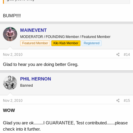
BUMP!!!!
MAINEVENT
MODERATOR / FOUNDING Member / Featured Member
Featured Member
Kilo Klub Member
Registered
Nov 2, 2010
#14
Glad to hear you are doing better Greg.
PHIL HERNON
Banned
Nov 2, 2010
#15
WOW
Glad you are ok........I GUARANTEE, Test contributed.......please
check into it further.