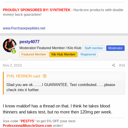
PROUDLY SPONSORED BY:
SYNTHETEK
- Hardcore products with double
money back guarantee!
www.Purchasepeptides.net
pesty4077
Moderator/ Featured Member / Kilo Klub
Staff member
Moderator
Featured Member
Kilo Klub Member
Registered
Nov 2, 2010
#16
PHIL HERNON said:
Glad you are ok........I GUARANTEE, Test contributed.......please
check into it further.
I know maldorf has a thread on that. I think he takes blood
thinners and takes test, but no more then 120mg per week.
Use code "
PESTY5
" to get 5% OFF your next
ProfessionalMuscleStore.com
order!