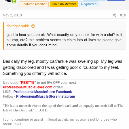
Featured Member
Kilo Klub Member
Registered
Nov 2, 2010
#10
doitright said:
glad to hear you are ok. What exactly do you look for with a clot? is it
a lump, etc? this problem seems to claim lots of lives so please give
some details if you don't mind.
Basically my leg, mostly calf/ankle was swelling up. My leg was
getting discolored and I was getting poor circulation to my feet.
Something you diffently will notice.
Use code "
PESTY5
" to get 5% OFF your next
ProfessionalMuscleStore.com
order!
LIKE -
ProfessionalMuscleStore Facebook
Follow -
ProfessionalMuscleStore Instagram
"He had a meteoric rise to the top of the board and an equally meteoric fall to The
Isle of The Damned."......OTH
I do not condone or assist in illegal activity, my advice is not for those who
break Laws.