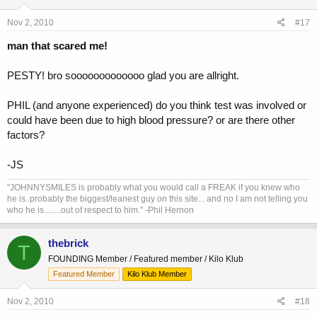
Nov 2, 2010
#17
man that scared me!
PESTY! bro sooooooooooooo glad you are allright.
PHIL (and anyone experienced) do you think test was involved or
could have been due to high blood pressure? or are there other
factors?
-JS
"JOHNNYSMILES is probably what you would call a FREAK if you knew who
he is..probably the biggest/leanest guy on this site... and no I am not telling you
who he is........out of respect to him." -Phil Hernon
thebrick
T
FOUNDING Member / Featured member / Kilo Klub
Featured Member
Kilo Klub Member
Nov 2, 2010
#18