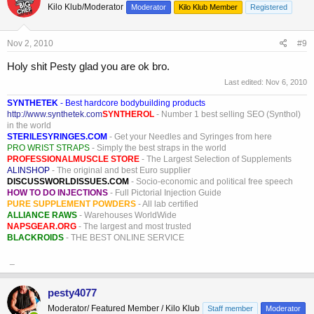
Kilo Klub/Moderator
Moderator
Kilo Klub Member
Registered
Nov 2, 2010
#9
Holy shit Pesty glad you are ok bro.
Last edited:
Nov 6, 2010
SYNTHETEK
- Best hardcore bodybuilding products
http://www.synthetek.com
SYNTHEROL
- Number 1 best selling SEO (Synthol)
in the world
STERILESYRINGES.COM
- Get your Needles and Syringes from here
PRO WRIST STRAPS
- Simply the best straps in the world
PROFESSIONALMUSCLE STORE
- The Largest Selection of Supplements
ALINSHOP
- The original and best Euro supplier
DISCUSSWORLDISSUES.COM
- Socio-economic and political free speech
HOW TO DO INJECTIONS
- Full Pictorial Injection Guide
PURE SUPPLEMENT POWDERS
- All lab certified
ALLIANCE RAWS
- Warehouses WorldWide
NAPSGEAR.ORG
- The largest and most trusted
BLACKROIDS
- THE BEST ONLINE SERVICE
_
pesty4077
Moderator/ Featured Member / Kilo Klub
Staff member
Moderator