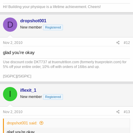
Hi! Building your physique is a lifetime achievement. Cheers!
dropshot001
D
New member
Registered
Nov 2, 2010
#12
glad you're okay
Use discount code DKT737 at truenutrition.com (formerly trueprotein.com) for
5% off your entire order, 10% off with orders of 16lbs and up.
[SIGPIC][/SIGPIC]
iflexit_1
I
New member
Registered
Nov 2, 2010
#13
dropshot001 said:
glad you're okay