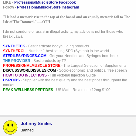
LIKE -
ProfessionalMuscleStore Facebook
Follow -
ProfessionalMuscleStore Instagram
"He had a meteoric rise to the top of the board and an equally meteoric fall to The
Isle of The Damned."......OTH
I do not condone or assist in illegal activity, my advice is not for those who
break Laws.
SYNTHETEK
- Best hardcore bodybuilding products
SYNTHEROL
- Number 1 best selling SEO (Synthol) in the world
STERILESYRINGES.COM
- Get your Needles and Syringes from here
THE PROVIDER
- Best products by TP
PROFESSIONALMUSCLE STORE
- The Largest Selection of Supplements
DISCUSSWORLDISSUES.COM
- Socio-economic and political free speech
HOW TO DO INJECTIONS
- Full Pictorial Injection Guide
USROIDS
- Supplier with the best quality and the best prices throughout the
market
PEAK WELLNESS PEPTIDES
- US Made Retatrutide 12mg $100
Johnny Smiles
Banned