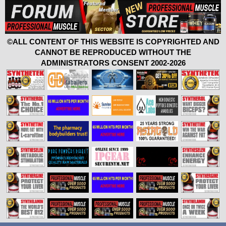
©ALL CONTENT OF THIS WEBSITE IS COPYRIGHTED AND
CANNOT BE REPRODUCED WITHOUT THE
ADMINISTRATORS CONSENT 2002-2026