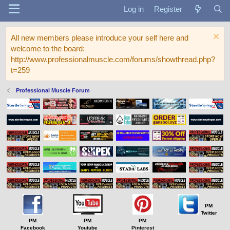
Log in
Register
All new members please introduce your self here and
welcome to the board:
http://www.professionalmuscle.com/forums/showthread.php?
t=259
Professional Muscle Forum
PM
Twitter
PM
PM
PM
Facebook
Youtube
Pinterest