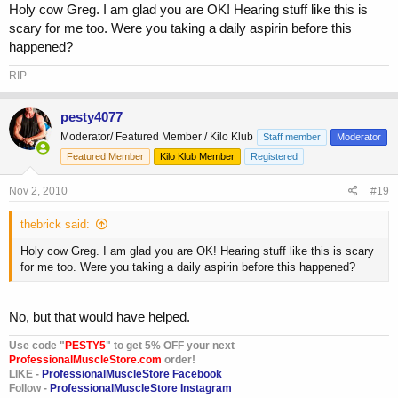
Holy cow Greg. I am glad you are OK! Hearing stuff like this is
scary for me too. Were you taking a daily aspirin before this
happened?
RIP
pesty4077
Moderator/ Featured Member / Kilo Klub
Staff member
Moderator
Featured Member
Kilo Klub Member
Registered
Nov 2, 2010
#19
thebrick said:
Holy cow Greg. I am glad you are OK! Hearing stuff like this is scary
for me too. Were you taking a daily aspirin before this happened?
No, but that would have helped.
Use code "
PESTY5
" to get 5% OFF your next
ProfessionalMuscleStore.com
order!
LIKE -
ProfessionalMuscleStore Facebook
Follow -
ProfessionalMuscleStore Instagram